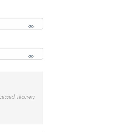
cessed securely