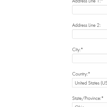
Address Line 1:*
Address Line 2:
City:*
Country:*
State/Province:*