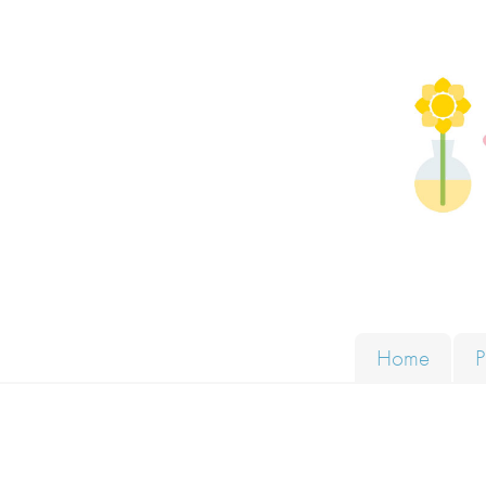
Skip to content
Solut
Home
P