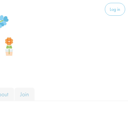
Log in
bout
Join