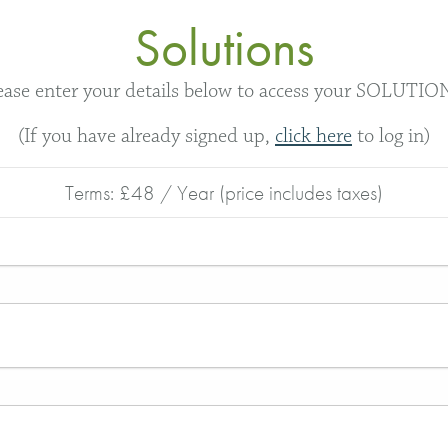
Solutions
ease enter your details below to access your SOLUTIO
(If you have already signed up,
click here
to log in)
Terms:
£48 / Year (price includes taxes)