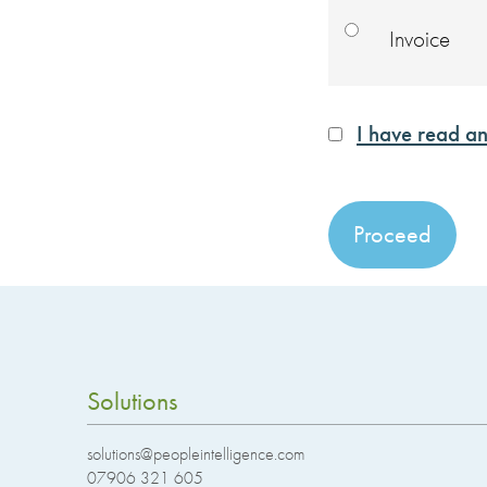
Invoice
I have read an
No val
Solutions
solutions@peopleintelligence.com
07906 321 605