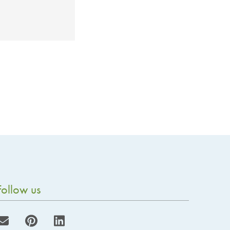
Follow us