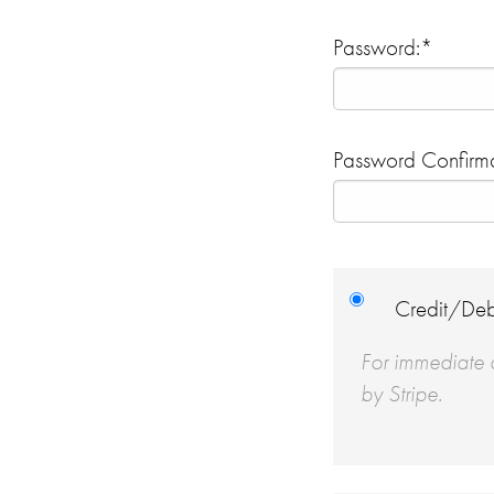
Password:*
Password Confirma
Credit/Deb
For immediate a
by Stripe.