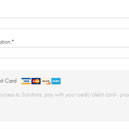
tion:*
it Card
ccess to Solutions, pay with your credit/debit card - pro