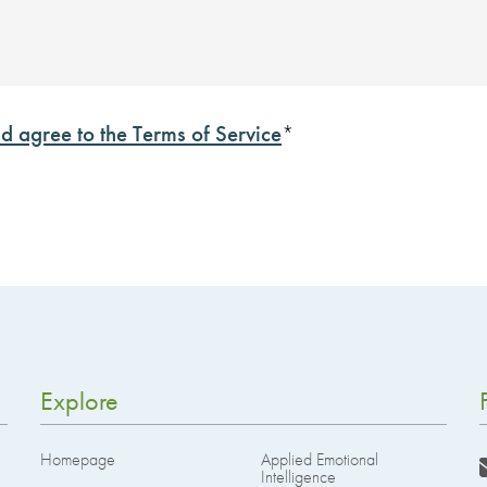
d agree to the Terms of Service
*
Explore
Homepage
Applied Emotional
Intelligence