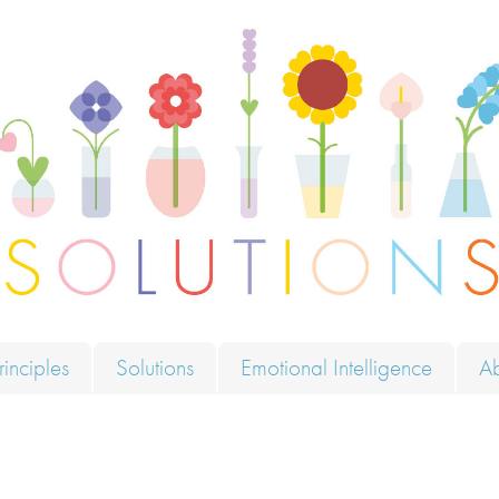
ions
rinciples
Solutions
Emotional Intelligence
A