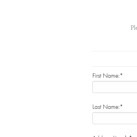
Pl
First Name:*
Last Name:*