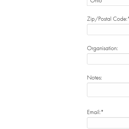
Zip/Postal Code:
Organisation:
Notes:
Email:*