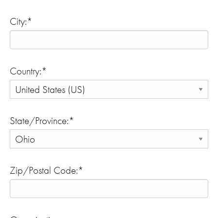
City:*
Country:*
State/Province:*
Zip/Postal Code:*