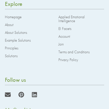
Explore
Homepage
Applied Emotional
Intelligence
About
EI Facets
About Solutions
Account
Example Solutions
Join
Principles
Terms and Conditions
Solutions
Privacy Policy
Follow us