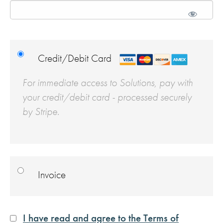
Credit/Debit Card
For immediate access to Solutions, pay with
your credit/debit card - processed securely
by Stripe.
Invoice
I have read and agree to the Terms of