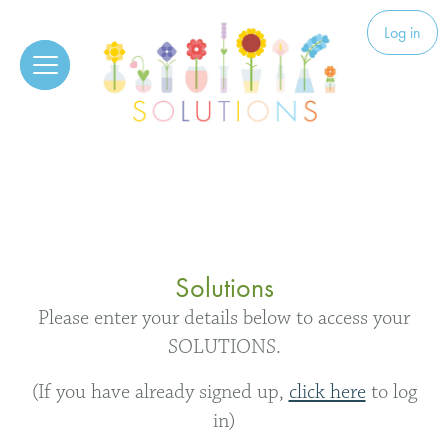
Skip to content
Solutions
Log in
Solutions
Please enter your details below to access your
SOLUTIONS.
(If you have already signed up,
click here
to log
in)