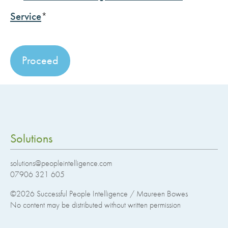
Service
*
No val
Solutions
solutions@peopleintelligence.com
07906 321 605
©2026
Successful People Intelligence / Maureen Bowes
No content may be distributed without written permission