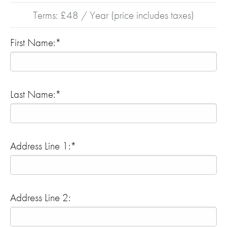
Terms:
£48 / Year (price includes taxes)
First Name:*
Last Name:*
Address Line 1:*
Address Line 2: