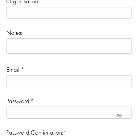
Organisation:
Notes:
Email:*
Password:*
Password Confirmation:*