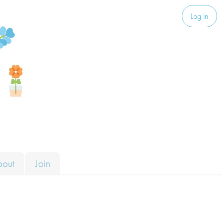
Log in
bout
Join