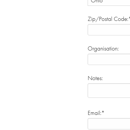
Zip/Postal Code:
Organisation:
Notes:
Email:*