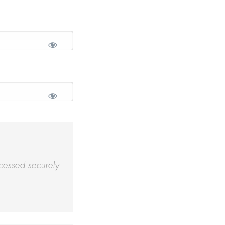
cessed securely