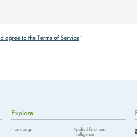
d agree to the Terms of Service
*
Explore
Homepage
Applied Emotional
Intelligence