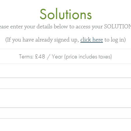
Solutions
ease enter your details below to access your SOLUTIO
(If you have already signed up,
click here
to log in)
Terms:
£48 / Year (price includes taxes)