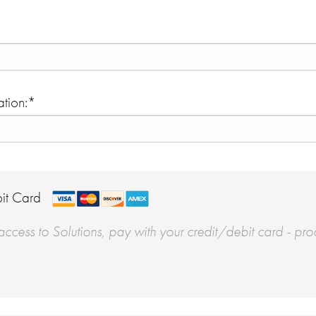
tion:*
it Card
ccess to Solutions, pay with your credit/debit card - pro