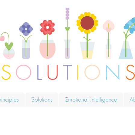
ions
rinciples
Solutions
Emotional Intelligence
A