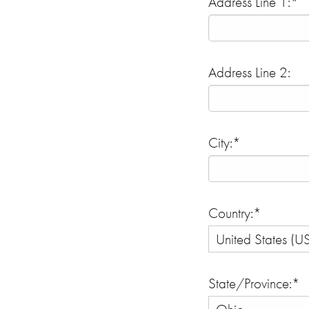
Address Line 1:*
Address Line 2:
City:*
Country:*
State/Province:*