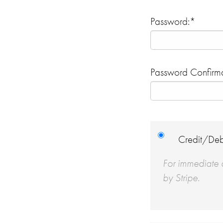
Password:*
Password Confirma
Credit/Deb
For immediate a
by Stripe.