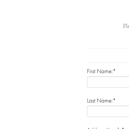
Pl
First Name:*
Last Name:*