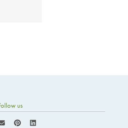
Follow us