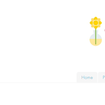
Skip to content
Solut
Home
P