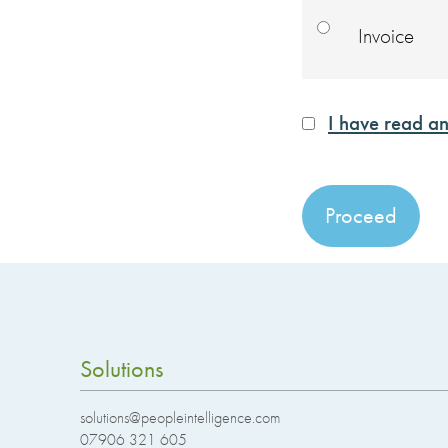
Invoice
I have read an
No val
Solutions
solutions@peopleintelligence.com
07906 321 605