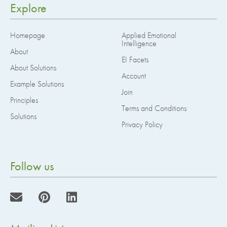
Explore
Homepage
Applied Emotional
Intelligence
About
EI Facets
About Solutions
Account
Example Solutions
Join
Principles
Terms and Conditions
Solutions
Privacy Policy
Follow us