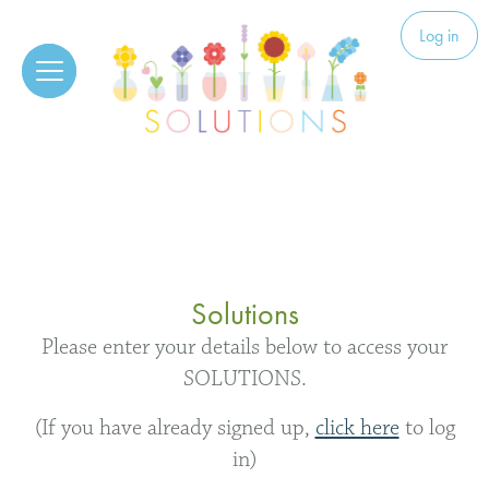
Skip to content
Solutions
Log in
Solutions
Please enter your details below to access your
SOLUTIONS.
(If you have already signed up,
click here
to log
in)