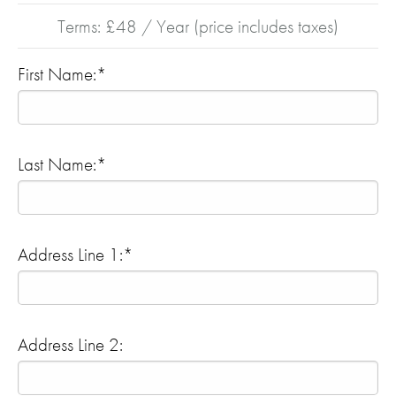
Terms:
£48 / Year (price includes taxes)
First Name:*
Last Name:*
Address Line 1:*
Address Line 2: