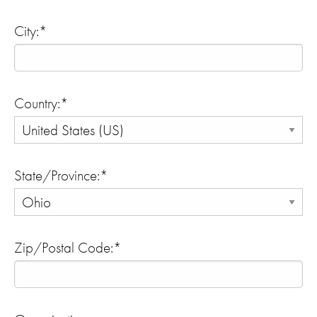
City:*
Country:*
State/Province:*
Zip/Postal Code:*