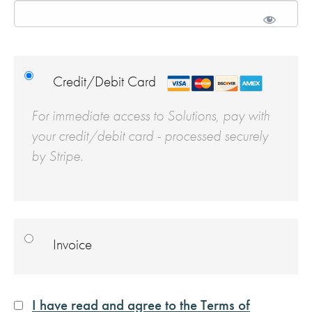
Credit/Debit Card
For immediate access to Solutions, pay with
your credit/debit card - processed securely
by Stripe.
Invoice
I have read and agree to the Terms of