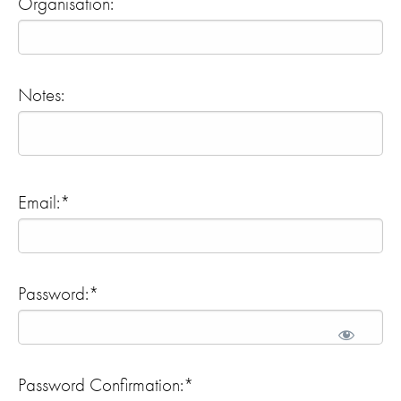
Organisation:
Notes:
Email:*
Password:*
Password Confirmation:*