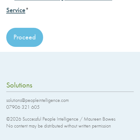
Service
*
No val
Solutions
solutions@peopleintelligence.com
07906 321 605
©2026
Successful People Intelligence / Maureen Bowes
No content may be distributed without written permission