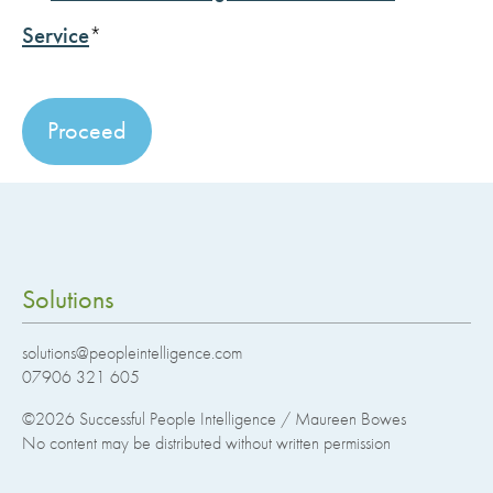
Service
*
No val
Solutions
solutions@peopleintelligence.com
07906 321 605
©2026
Successful People Intelligence / Maureen Bowes
No content may be distributed without written permission