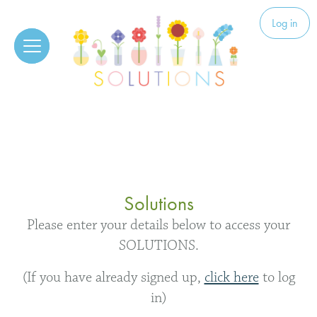
Skip to content
Solutions
Log in
Solutions
Please enter your details below to access your
SOLUTIONS.
(If you have already signed up,
click here
to log
in)