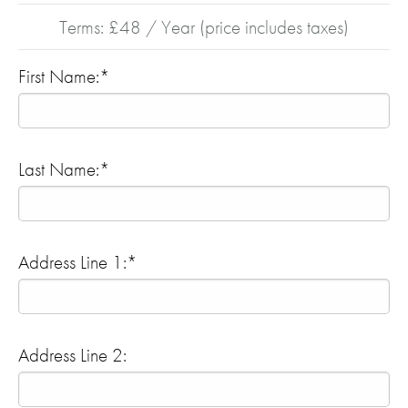
Terms:
£48 / Year (price includes taxes)
First Name:*
Last Name:*
Address Line 1:*
Address Line 2: