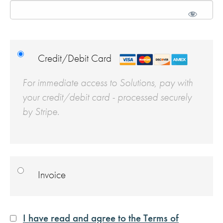
Credit/Debit Card
For immediate access to Solutions, pay with
your credit/debit card - processed securely
by Stripe.
Invoice
I have read and agree to the Terms of