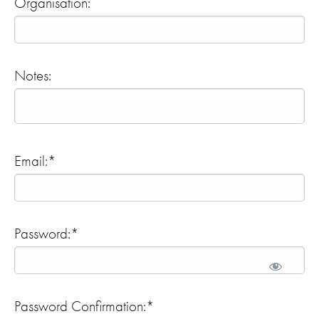
Organisation:
Notes:
Email:*
Password:*
Password Confirmation:*