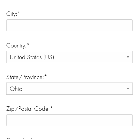
City:*
Country:*
State/Province:*
Zip/Postal Code:*