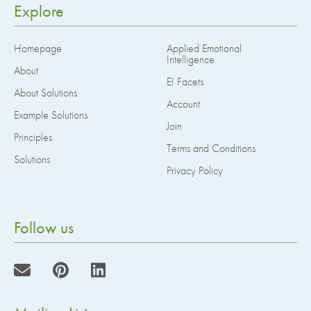
Explore
Homepage
Applied Emotional
Intelligence
About
EI Facets
About Solutions
Account
Example Solutions
Join
Principles
Terms and Conditions
Solutions
Privacy Policy
Follow us