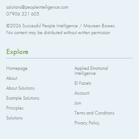
solutions@peopleintelligence.com
07906 321 605
©2026
Successful People Intelligence / Maureen Bowes
No content may be distributed without written permission
Explore
Homepage
Applied Emotional
Intelligence
About
EI Facets
About Solutions
Account
Example Solutions
Join
Principles
Terms and Conditions
Solutions
Privacy Policy