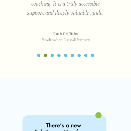
coaching. It is a truly accessible
support and deeply valuable guide.
Ruth Griffiths
Headteacher, Rucstall Primary