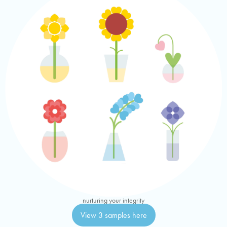
nurturing your integrity
View 3 samples here