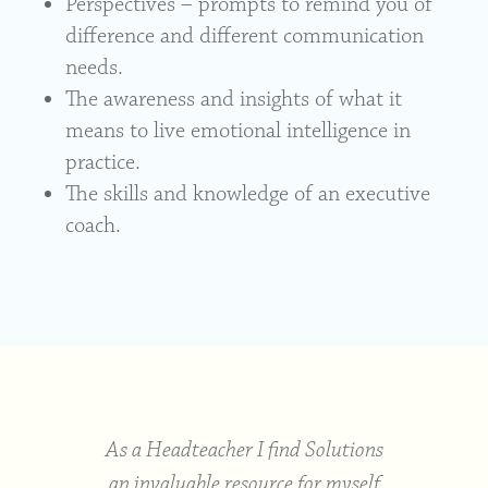
Perspectives – prompts to remind you of
difference and different communication
needs.
The awareness and insights of what it
means to live emotional intelligence in
practice.
The skills and knowledge of an executive
coach.
a co-
As a Headteacher I find Solutions
. The
an invaluable resource for myself
solu