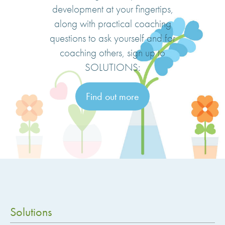
development at your fingertips,
along with practical coaching
questions to ask yourself and for
coaching others, sign up to
SOLUTIONS:
Find out more
Solutions