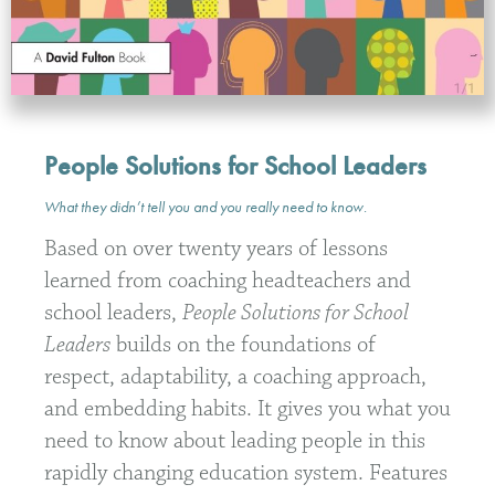
People Solutions for School Leaders
What they didn’t tell you and you really need to know
.
Based on over twenty years of lessons
learned from coaching headteachers and
school leaders,
People Solutions for School
Leaders
builds on the foundations of
respect, adaptability, a coaching approach,
and embedding habits. It gives you what you
need to know about leading people in this
rapidly changing education system. Features