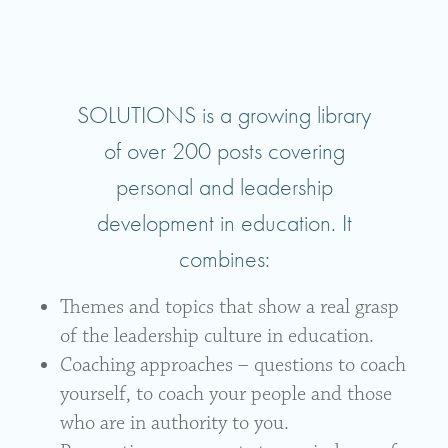
SOLUTIONS is a growing library
of over 200 posts covering
personal and leadership
development in education. It
combines:
Themes and topics that show a real grasp
of the leadership culture in education.
Coaching approaches – questions to coach
yourself, to coach your people and those
who are in authority to you.