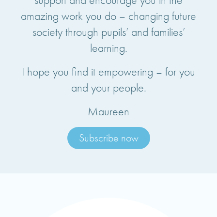
amazing work you do – changing future
society through pupils’ and families’
learning.
I hope you find it empowering – for you
and your people.
Maureen
Subscribe now