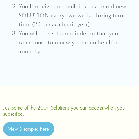
You’ll receive an email link to a brand new
SOLUTION every two weeks during term
time (20 per academic year).
You will be sent a reminder so that you
can choose to renew your membership
annually.
Just some of the 200+ Solutions you can access when you
subscribe.
View 3 samples here