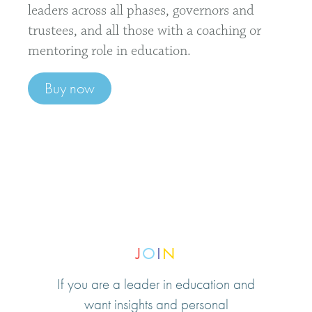
leaders across all phases, governors and
trustees, and all those with a coaching or
mentoring role in education.
Buy now
J
O
I
N
If you are a leader in education and
want insights and personal