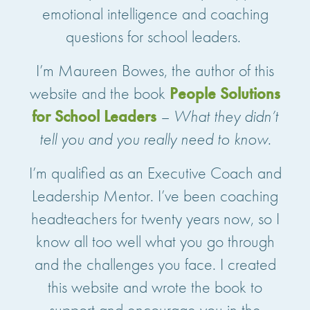
emotional intelligence and coaching
questions for school leaders.
I’m Maureen Bowes, the author of this
website and the book
People Solutions
for School Leaders
– What they didn’t
tell you and you really need to know
.
I’m qualified as an Executive Coach and
Leadership Mentor. I’ve been coaching
headteachers for twenty years now, so I
know all too well what you go through
and the challenges you face. I created
this website and wrote the book to
support and encourage you in the