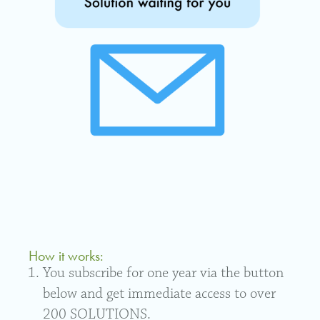
How it works:
You subscribe for one year via the button
below and get immediate access to over
200 SOLUTIONS.