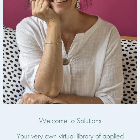
Welcome to Solutions
Your very own virtual library of applied