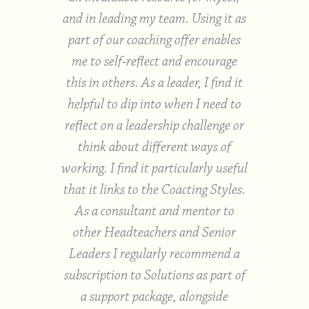
egies
and in leading my team. Using it as
fi
fered
part of our coaching offer enables
su
ally
me to self-reflect and encourage
sch
as it
this in others. As a leader, I find it
h
After
helpful to dip into when I need to
coa
, it
reflect on a leadership challenge or
day as
think about different ways of
trai
is
working. I find it particularly useful
easy
for
that it links to the Coacting Styles.
on sp
As a consultant and mentor to
go-t
other Headteachers and Senior
Leaders I regularly recommend a
subscription to Solutions as part of
hester
a support package, alongside