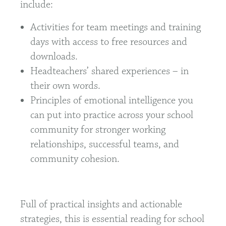
include:
Activities for team meetings and training
days with access to free resources and
downloads.
Headteachers’ shared experiences – in
their own words.
Principles of emotional intelligence you
can put into practice across your school
community for stronger working
relationships, successful teams, and
community cohesion.
Full of practical insights and actionable
strategies, this is essential reading for school