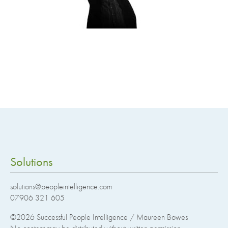
Solutions
solutions@peopleintelligence.com
07906 321 605
©2026
Successful People Intelligence / Maureen Bowes