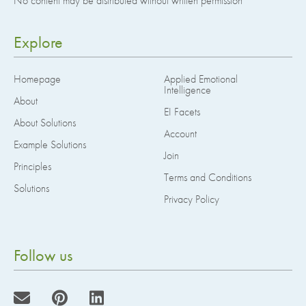
No content may be distributed without written permission
Explore
Homepage
Applied Emotional
Intelligence
About
EI Facets
About Solutions
Account
Example Solutions
Join
Principles
Terms and Conditions
Solutions
Privacy Policy
Follow us