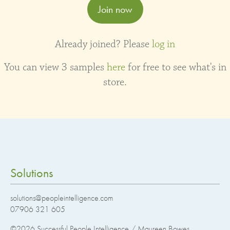
Join now
Already joined? Please
log in
You can view 3 samples
here
for free to see what's in
store.
Solutions
solutions@peopleintelligence.com
07906 321 605
©2026
Successful People Intelligence / Maureen Bowes