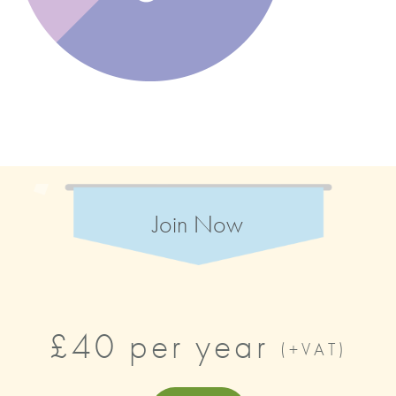
Join Now
£40 per year
(+VAT)