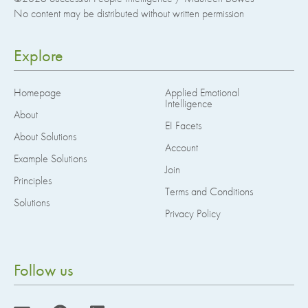
No content may be distributed without written permission
Explore
Homepage
Applied Emotional
Intelligence
About
EI Facets
About Solutions
Account
Example Solutions
Join
Principles
Terms and Conditions
Solutions
Privacy Policy
Follow us