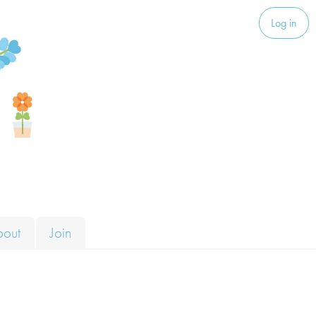
Log in
bout
Join