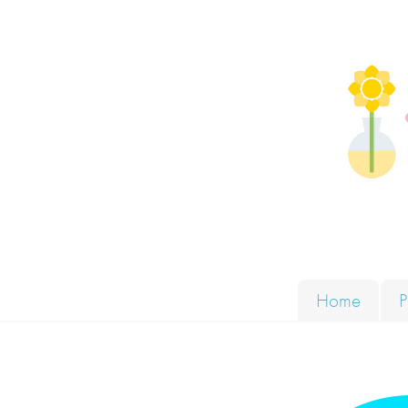
Skip to content
Solut
Home
P