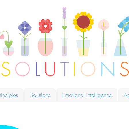
ions
rinciples
Solutions
Emotional Intelligence
A