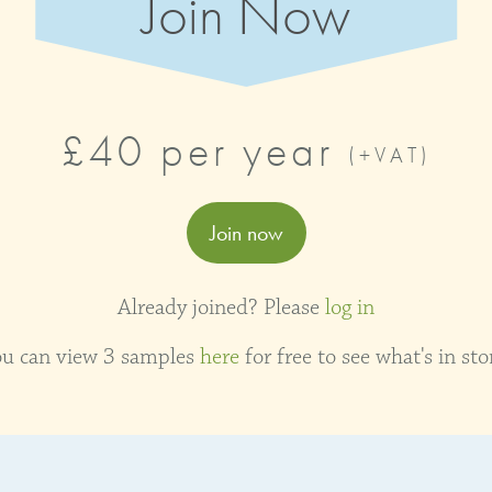
Join Now
£40 per year
(+VAT)
Join now
Already joined? Please
log in
ou can view 3 samples
here
for free to see what's in sto