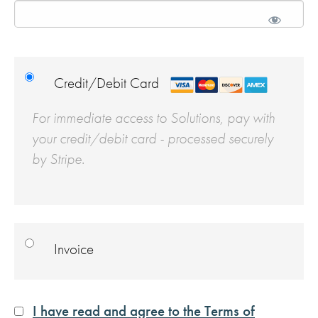
Credit/Debit Card
For immediate access to Solutions, pay with
your credit/debit card - processed securely
by Stripe.
Invoice
I have read and agree to the Terms of