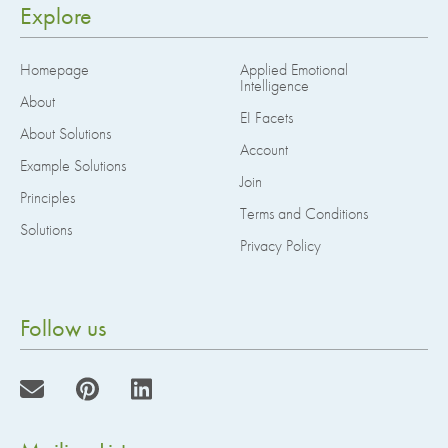
Explore
Homepage
Applied Emotional
Intelligence
About
EI Facets
About Solutions
Account
Example Solutions
Join
Principles
Terms and Conditions
Solutions
Privacy Policy
Follow us