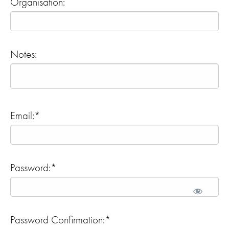
Organisation:
Notes:
Email:*
Password:*
Password Confirmation:*