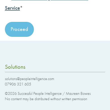
Service
*
No val
Solutions
solutions@peopleintelligence.com
07906 321 605
©2026
Successful People Intelligence / Maureen Bowes
No content may be distributed without written permission