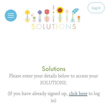
Skip to content
Solutions
Log in
Solutions
Please enter your details below to access your
SOLUTIONS.
(If you have already signed up,
click here
to log
in)