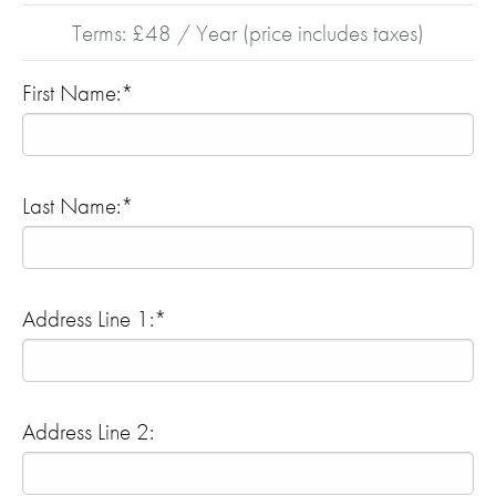
Terms:
£48 / Year (price includes taxes)
First Name:*
Last Name:*
Address Line 1:*
Address Line 2: