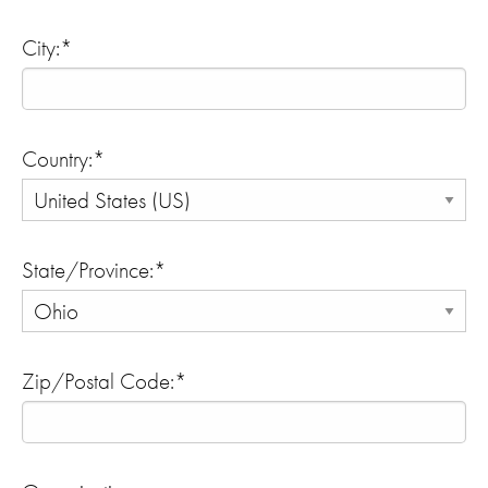
City:*
Country:*
State/Province:*
Zip/Postal Code:*