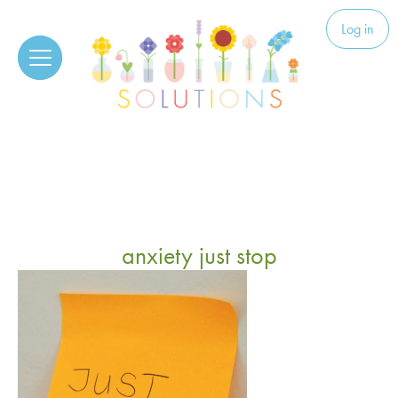
Skip to content
Solutions
Log in
anxiety just stop