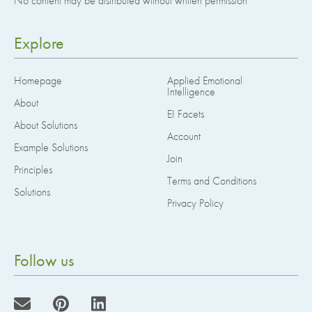
No content may be distributed without written permission
Explore
Homepage
Applied Emotional
Intelligence
About
EI Facets
About Solutions
Account
Example Solutions
Join
Principles
Terms and Conditions
Solutions
Privacy Policy
Follow us