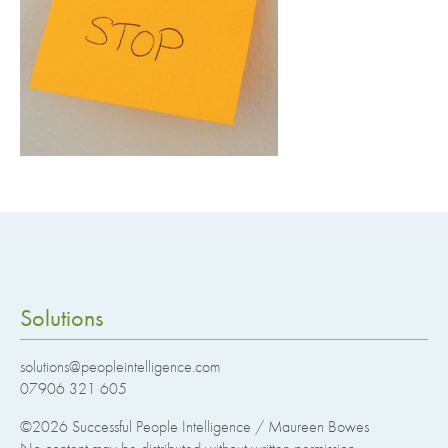
Solutions
solutions@peopleintelligence.com
07906 321 605
©2026
Successful People Intelligence / Maureen Bowes