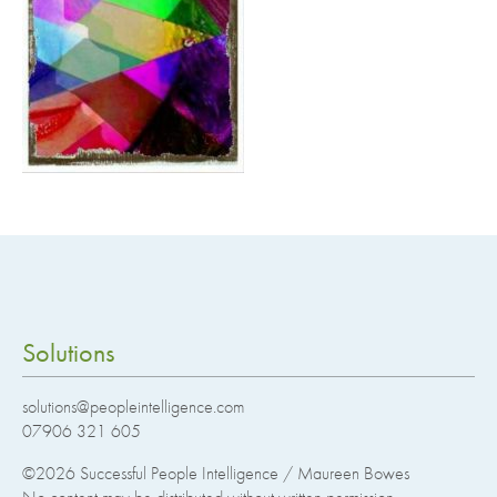
Solutions
solutions@peopleintelligence.com
07906 321 605
©2026
Successful People Intelligence / Maureen Bowes