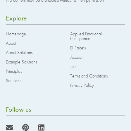
No content may be distributed without written permission
Explore
Homepage
Applied Emotional
Intelligence
About
EI Facets
About Solutions
Account
Example Solutions
Join
Principles
Terms and Conditions
Solutions
Privacy Policy
Follow us