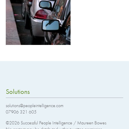
Solutions
solutions@peopleintelligence.com
07906 321 605
©2026
Successful People Intelligence / Maureen Bowes