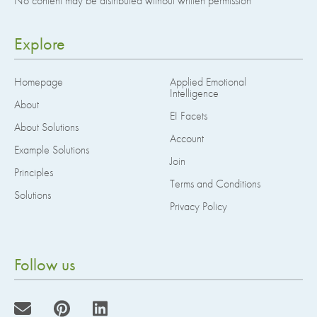
No content may be distributed without written permission
Explore
Homepage
Applied Emotional
Intelligence
About
EI Facets
About Solutions
Account
Example Solutions
Join
Principles
Terms and Conditions
Solutions
Privacy Policy
Follow us