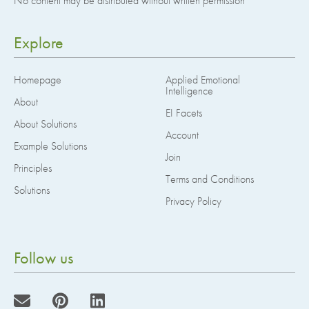
No content may be distributed without written permission
Explore
Homepage
Applied Emotional
Intelligence
About
EI Facets
About Solutions
Account
Example Solutions
Join
Principles
Terms and Conditions
Solutions
Privacy Policy
Follow us