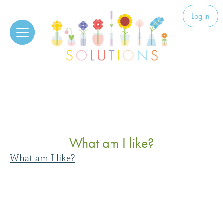
Skip to content
Solutions
Log in
What am I like?
What am I like?