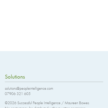
Solutions
solutions@peopleintelligence.com
07906 321 605
©2026
Successful People Intelligence / Maureen Bowes