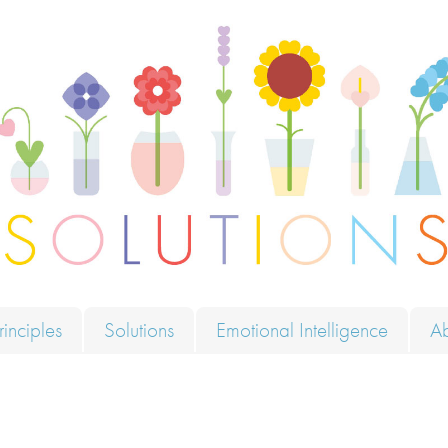
ions
rinciples
Solutions
Emotional Intelligence
A