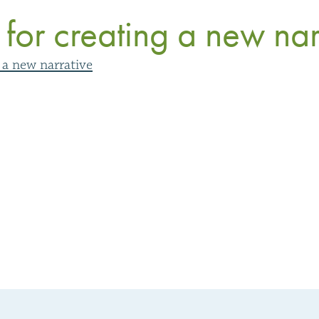
 for creating a new nar
g a new narrative