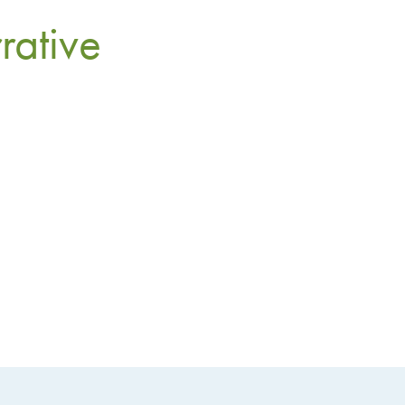
rative