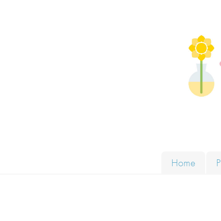
Skip to content
Solut
Home
P