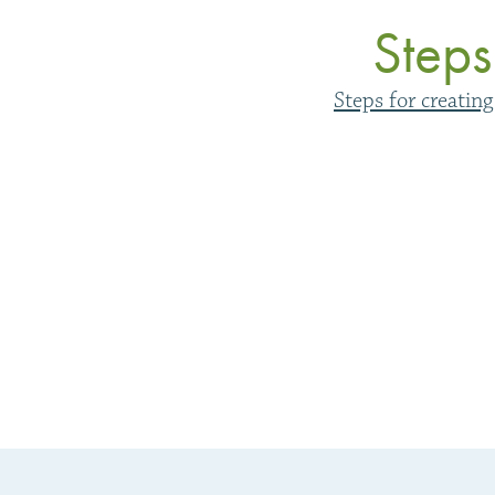
Steps
Steps for creatin