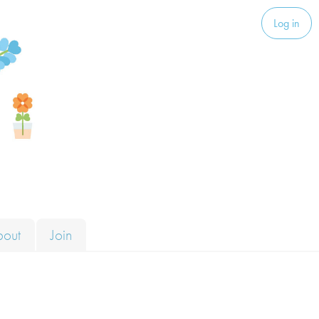
Log in
bout
Join