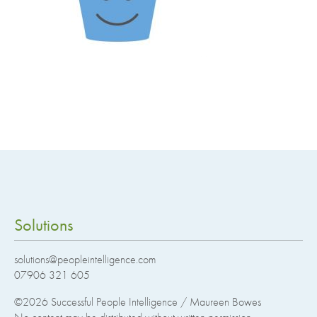
Solutions
solutions@peopleintelligence.com
07906 321 605
©2026
Successful People Intelligence / Maureen Bowes