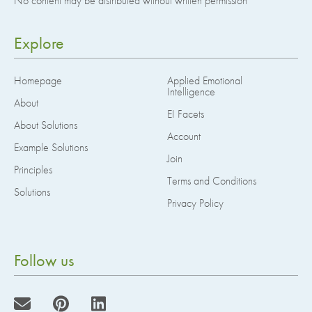
No content may be distributed without written permission
Explore
Homepage
Applied Emotional
Intelligence
About
EI Facets
About Solutions
Account
Example Solutions
Join
Principles
Terms and Conditions
Solutions
Privacy Policy
Follow us