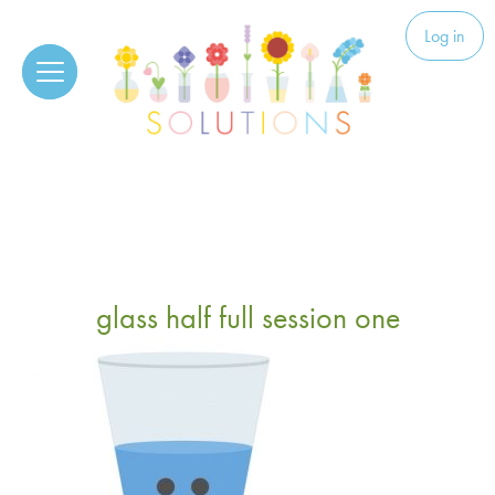
Skip to content
Solutions
Log in
glass half full session one