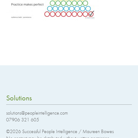
Solutions
solutions@peopleintelligence.com
07906 321 605
©2026
Successful People Intelligence / Maureen Bowes