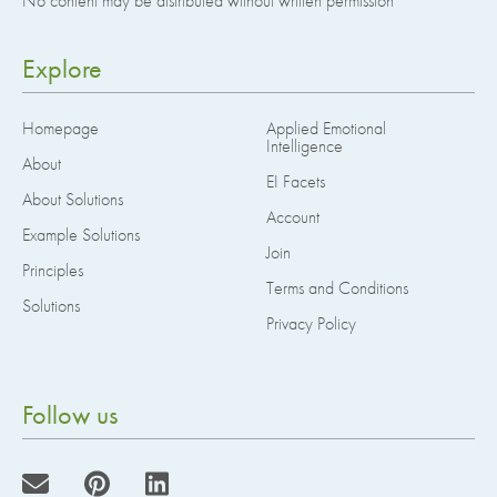
No content may be distributed without written permission
Explore
Homepage
Applied Emotional
Intelligence
About
EI Facets
About Solutions
Account
Example Solutions
Join
Principles
Terms and Conditions
Solutions
Privacy Policy
Follow us