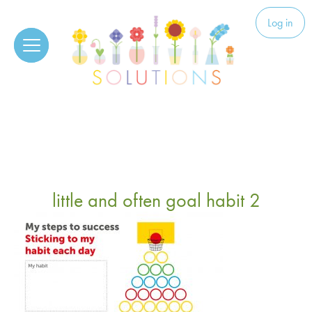
Skip to content
Solutions
Log in
little and often goal habit 2