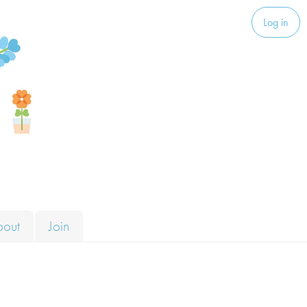
Log in
bout
Join