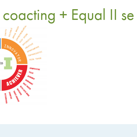
coacting + Equal II se