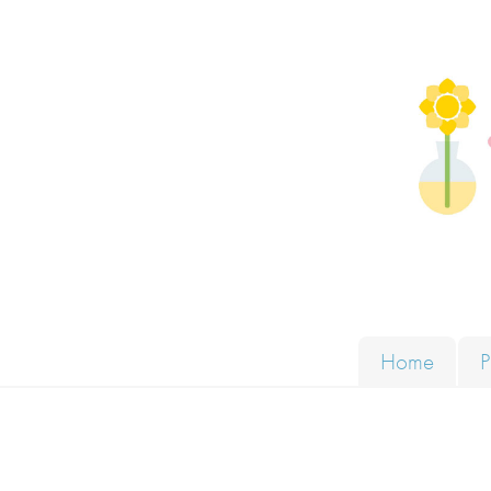
Skip to content
Solut
Home
P