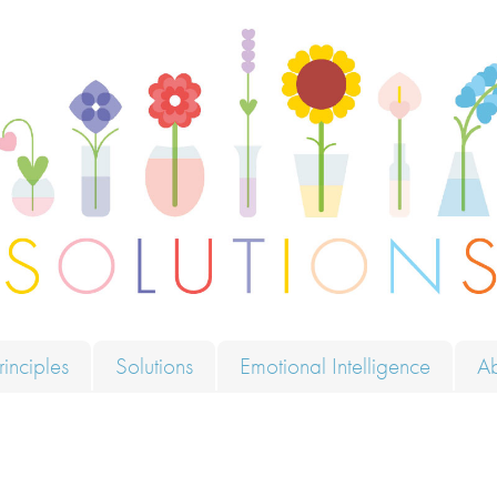
ions
rinciples
Solutions
Emotional Intelligence
A