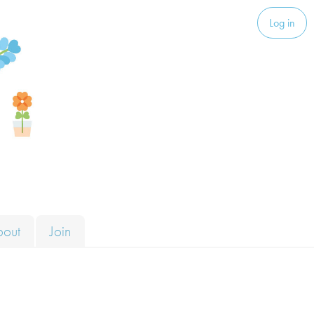
Log in
bout
Join