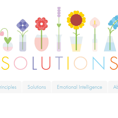
ions
rinciples
Solutions
Emotional Intelligence
A