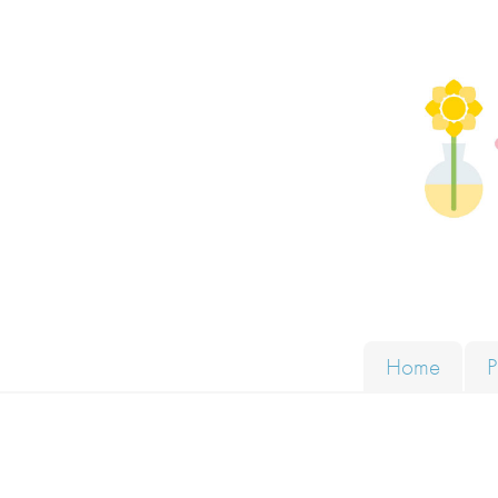
Skip to content
Solut
Home
P