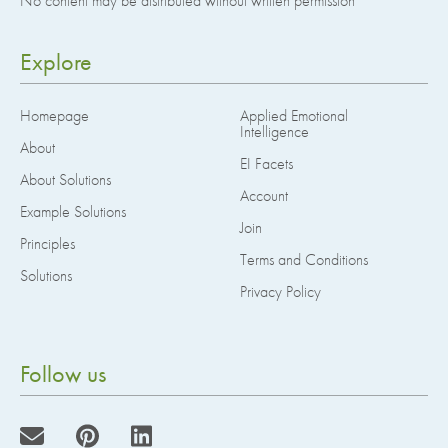
No content may be distributed without written permission
Explore
Homepage
Applied Emotional
Intelligence
About
EI Facets
About Solutions
Account
Example Solutions
Join
Principles
Terms and Conditions
Solutions
Privacy Policy
Follow us