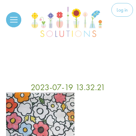
Skip to content
Solutions
Log in
2023-07-19 13.32.21