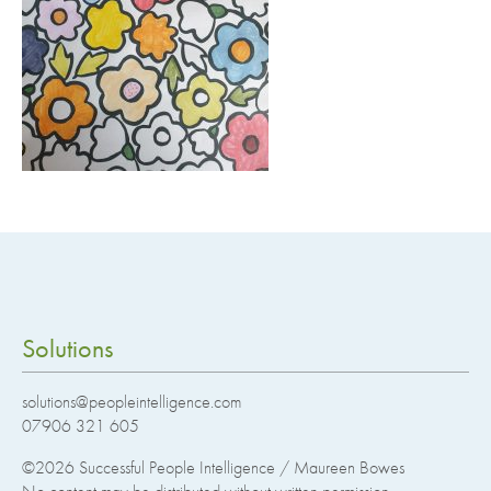
Solutions
solutions@peopleintelligence.com
07906 321 605
©2026
Successful People Intelligence / Maureen Bowes