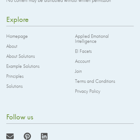
No content may be distributed without written permission
Explore
Homepage
Applied Emotional
Intelligence
About
EI Facets
About Solutions
Account
Example Solutions
Join
Principles
Terms and Conditions
Solutions
Privacy Policy
Follow us