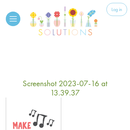
Skip to content
Solutions
Log in
Screenshot 2023-07-16 at
13.39.37