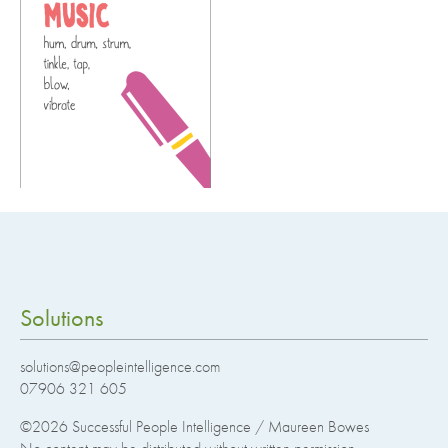
Solutions
solutions@peopleintelligence.com
07906 321 605
©2026
Successful People Intelligence / Maureen Bowes