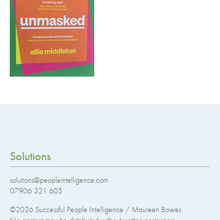
Solutions
solutions@peopleintelligence.com
07906 321 605
©2026
Successful People Intelligence / Maureen Bowes