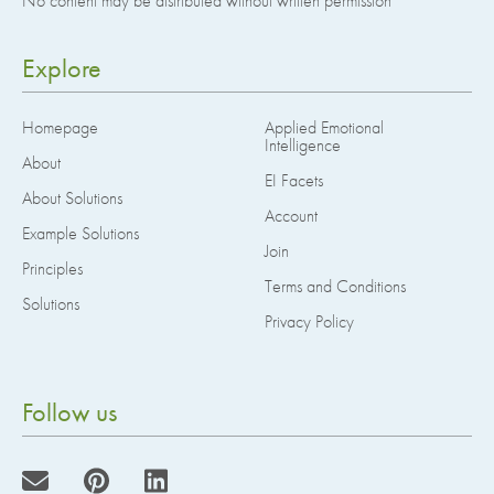
No content may be distributed without written permission
Explore
Homepage
Applied Emotional
Intelligence
About
EI Facets
About Solutions
Account
Example Solutions
Join
Principles
Terms and Conditions
Solutions
Privacy Policy
Follow us