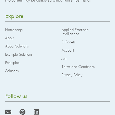
No content may be distributed without written permission
Explore
Homepage
Applied Emotional
Intelligence
About
EI Facets
About Solutions
Account
Example Solutions
Join
Principles
Terms and Conditions
Solutions
Privacy Policy
Follow us