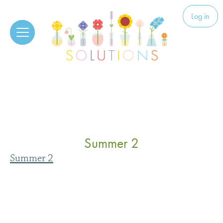
Skip to content
Solutions
Log in
Summer 2
Summer 2