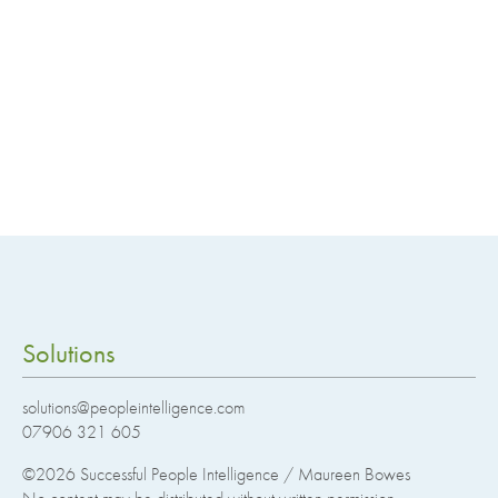
Solutions
solutions@peopleintelligence.com
07906 321 605
©2026
Successful People Intelligence / Maureen Bowes