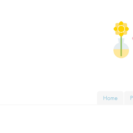
Skip to content
Solut
Home
P