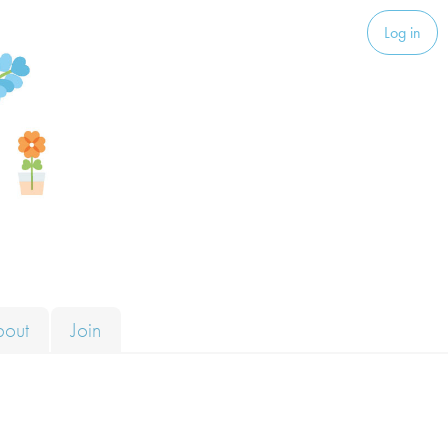
Log in
bout
Join