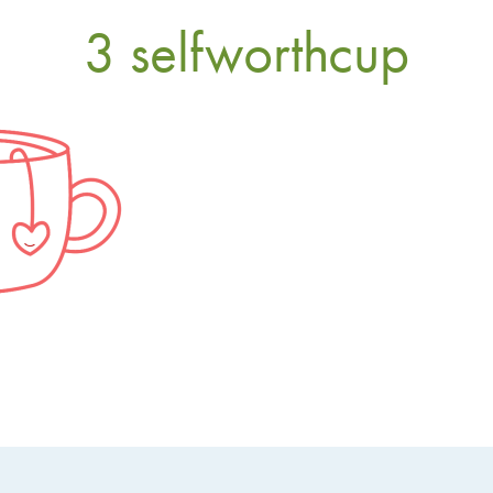
3 selfworthcup