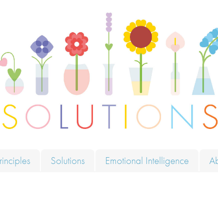
ions
rinciples
Solutions
Emotional Intelligence
A