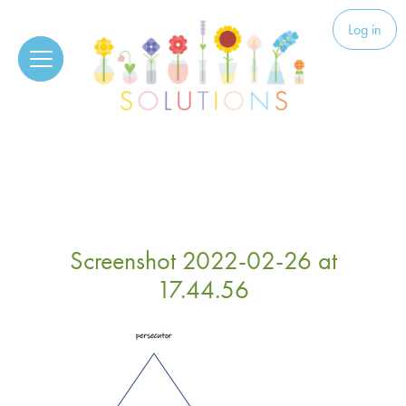
Skip to content
Solutions
Log in
Screenshot 2022-02-26 at
17.44.56