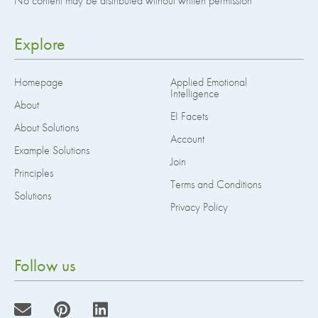
No content may be distributed without written permission
Explore
Homepage
Applied Emotional
Intelligence
About
EI Facets
About Solutions
Account
Example Solutions
Join
Principles
Terms and Conditions
Solutions
Privacy Policy
Follow us