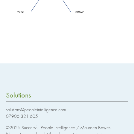
Solutions
solutions@peopleintelligence.com
07906 321 605
©2026
Successful People Intelligence / Maureen Bowes