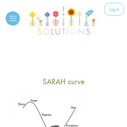
Skip to content
Solutions
Log in
SARAH curve