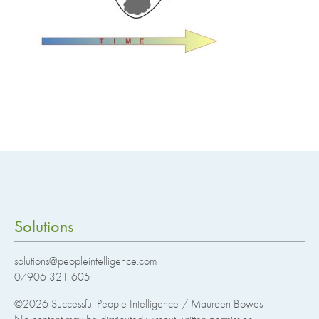
Solutions
solutions@peopleintelligence.com
07906 321 605
©2026
Successful People Intelligence / Maureen Bowes