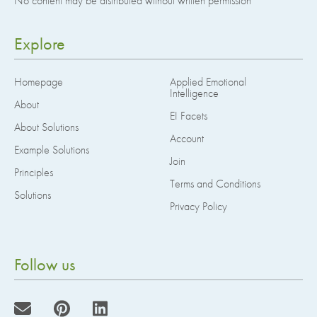
No content may be distributed without written permission
Explore
Homepage
Applied Emotional
Intelligence
About
EI Facets
About Solutions
Account
Example Solutions
Join
Principles
Terms and Conditions
Solutions
Privacy Policy
Follow us