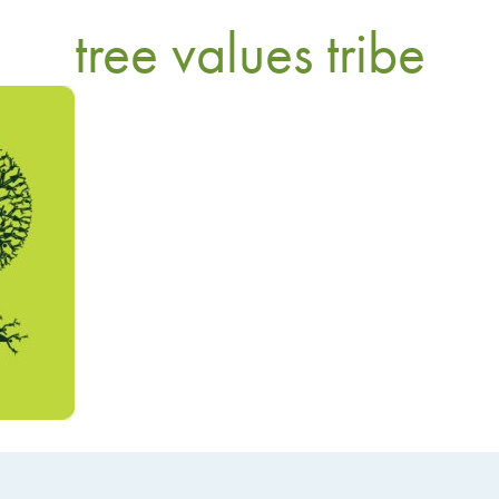
tree values tribe