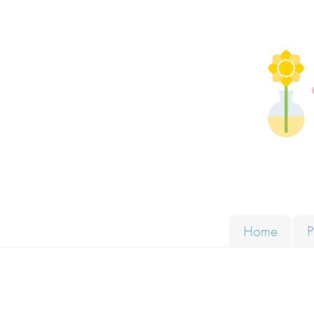
Skip to content
Solut
Home
P