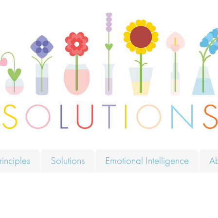
ions
rinciples
Solutions
Emotional Intelligence
A