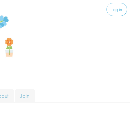
Log in
bout
Join