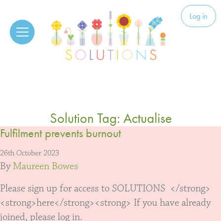
Skip to content
Solutions
Log in
Solution Tag:
Actualise
Fulfilment prevents burnout
26th October 2023
By
Maureen Bowes
Please sign up for access to SOLUTIONS </strong>
<strong>here</strong><strong> If you have already
joined, please log in.