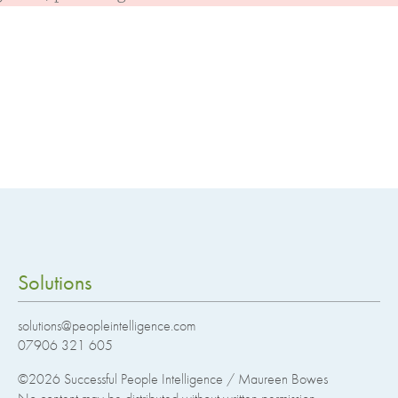
Solutions
solutions@peopleintelligence.com
07906 321 605
©2026
Successful People Intelligence / Maureen Bowes