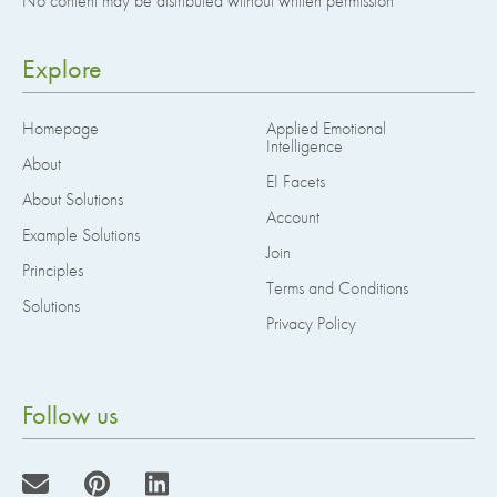
No content may be distributed without written permission
Explore
Homepage
Applied Emotional
Intelligence
About
EI Facets
About Solutions
Account
Example Solutions
Join
Principles
Terms and Conditions
Solutions
Privacy Policy
Follow us