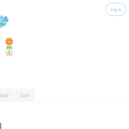
Log in
bout
Join
l