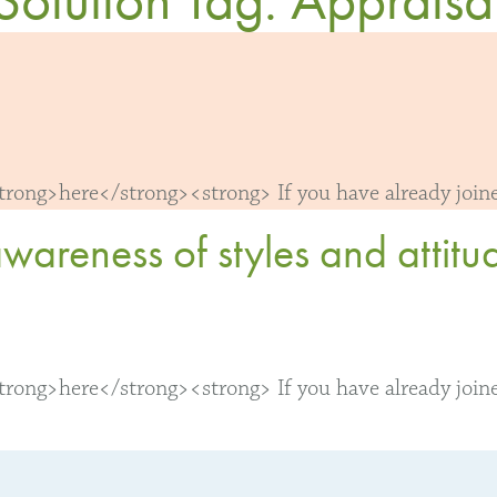
ong>here</strong><strong> If you have already joined
reness of styles and attitude
ong>here</strong><strong> If you have already joined