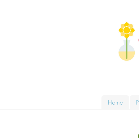
Skip to content
Solut
Home
P