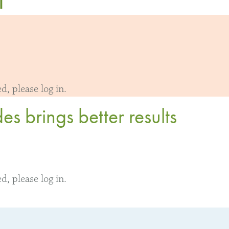
, please log in.
s brings better results
, please log in.