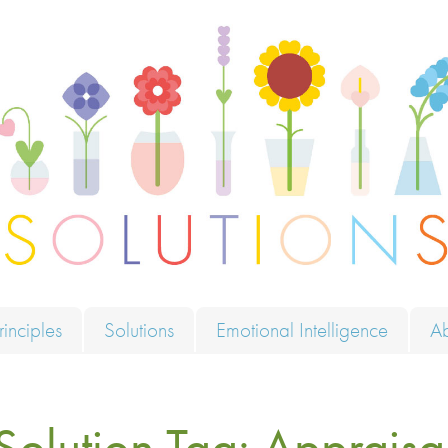
ions
rinciples
Solutions
Emotional Intelligence
A
Solution Tag:
Appraisa