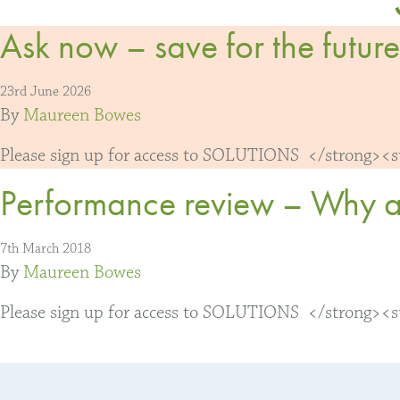
Ask now – save for the future
23rd June 2026
By
Maureen Bowes
Please sign up for access to SOLUTIONS </strong><str
Performance review – Why awa
7th March 2018
By
Maureen Bowes
Please sign up for access to SOLUTIONS </strong><str