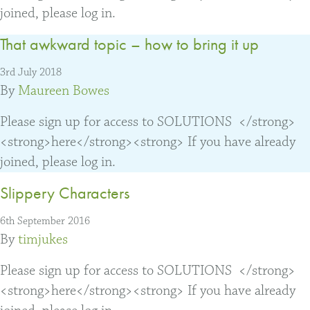
joined, please log in.
That awkward topic – how to bring it up
3rd July 2018
By
Maureen Bowes
Please sign up for access to SOLUTIONS </strong>
<strong>here</strong><strong> If you have already
joined, please log in.
Slippery Characters
6th September 2016
By
timjukes
Please sign up for access to SOLUTIONS </strong>
<strong>here</strong><strong> If you have already