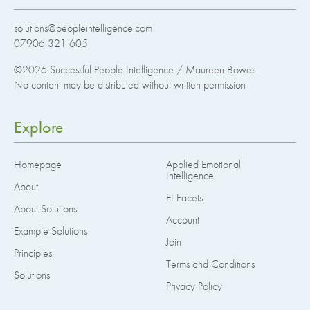
solutions@peopleintelligence.com
07906 321 605
©2026
Successful People Intelligence / Maureen Bowes
No content may be distributed without written permission
Explore
Homepage
Applied Emotional
Intelligence
About
EI Facets
About Solutions
Account
Example Solutions
Join
Principles
Terms and Conditions
Solutions
Privacy Policy