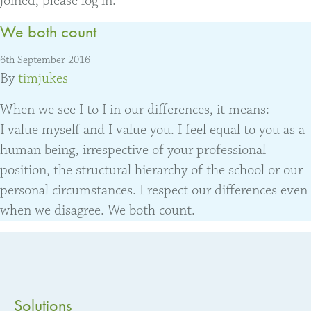
joined, please log in.
We both count
6th September 2016
By
timjukes
When we see I to I in our differences, it means:
I value myself and I value you. I feel equal to you as a
human being, irrespective of your professional
position, the structural hierarchy of the school or our
personal circumstances. I respect our differences even
when we disagree. We both count.
Solutions