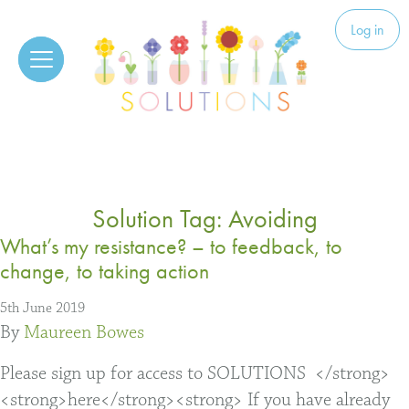
Skip to content
Solutions
Log in
Solution Tag:
Avoiding
What’s my resistance? – to feedback, to
change, to taking action
5th June 2019
By
Maureen Bowes
Please sign up for access to SOLUTIONS </strong>
<strong>here</strong><strong> If you have already