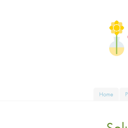
Skip to content
Solut
Home
P
Sol