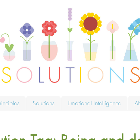
ions
rinciples
Solutions
Emotional Intelligence
A
ution Tag:
Being and d