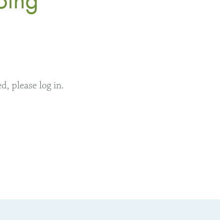
, please log in.