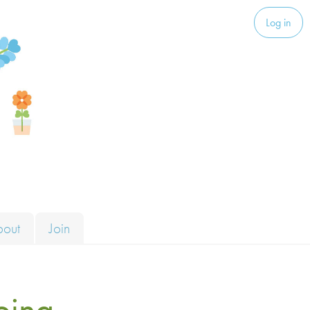
Log in
bout
Join
oing