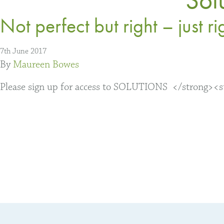
Not perfect but right – just ri
7th June 2017
By
Maureen Bowes
Please sign up for access to SOLUTIONS </strong><str