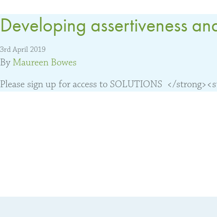
Developing assertiveness and
3rd April 2019
By
Maureen Bowes
Please sign up for access to SOLUTIONS </strong><str