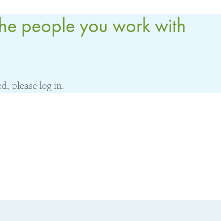
the people you work with
, please log in.