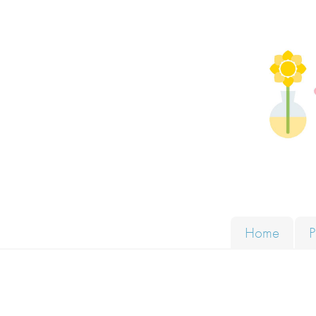
Skip to content
Solut
Home
P