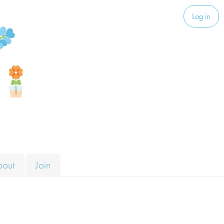
Log in
bout
Join