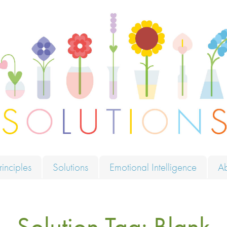
ions
rinciples
Solutions
Emotional Intelligence
A
Solution Tag:
Blank