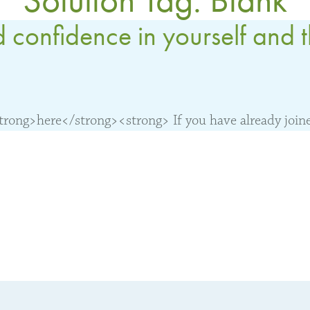
 confidence in yourself and 
ong>here</strong><strong> If you have already joined