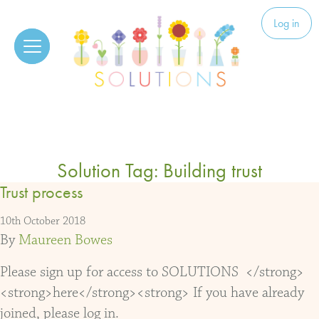
Skip to content
Solutions
Log in
Solution Tag:
Building trust
Trust process
10th October 2018
By
Maureen Bowes
Please sign up for access to SOLUTIONS </strong>
<strong>here</strong><strong> If you have already
joined, please log in.