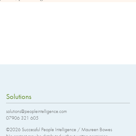
Solutions
solutions@peopleintelligence.com
07906 321 605
©2026
Successful People Intelligence / Maureen Bowes