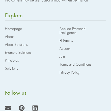
No content may be distributed without written permission
Explore
Homepage
Applied Emotional
Intelligence
About
EI Facets
About Solutions
Account
Example Solutions
Join
Principles
Terms and Conditions
Solutions
Privacy Policy
Follow us