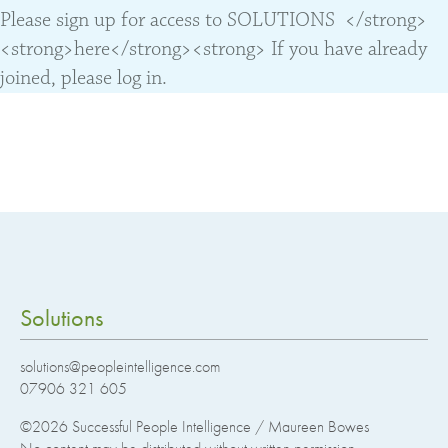
Please sign up for access to SOLUTIONS </strong>
<strong>here</strong><strong> If you have already
joined, please log in.
Solutions
solutions@peopleintelligence.com
07906 321 605
©2026
Successful People Intelligence / Maureen Bowes