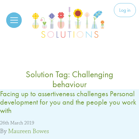
Skip to content
Solutions
Log in
Solution Tag:
Challenging
behaviour
Facing up to assertiveness challenges Personal
development for you and the people you work
with
26th March 2019
By
Maureen Bowes