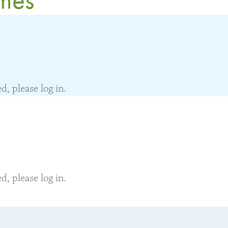
, please log in.
, please log in.