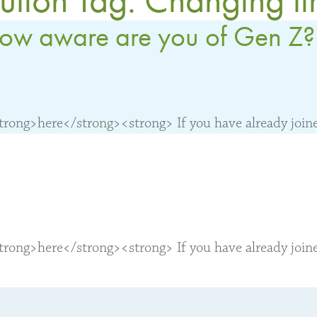
ow aware are you of Gen Z?
ong>here</strong><strong> If you have already joined
ong>here</strong><strong> If you have already joined