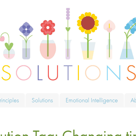
ions
rinciples
Solutions
Emotional Intelligence
A
ution Tag:
Changing ti