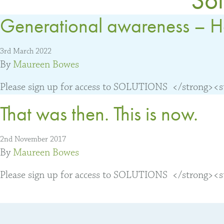
Generational awareness – H
3rd March 2022
By
Maureen Bowes
Please sign up for access to SOLUTIONS </strong><str
That was then. This is now.
2nd November 2017
By
Maureen Bowes
Please sign up for access to SOLUTIONS </strong><str