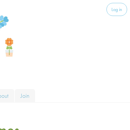
Log in
bout
Join
mes