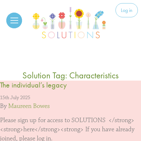
Skip to content
Solutions
Log in
Solution Tag:
Characteristics
The individual’s legacy
15th July 2025
By
Maureen Bowes
Please sign up for access to SOLUTIONS </strong>
<strong>here</strong><strong> If you have already
joined, please log in.