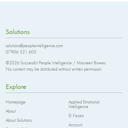
Solutions
solutions@peopleintelligence.com
07906 321 605
©2026
Successful People Intelligence / Maureen Bowes
No content may be distributed without written permission
Explore
Homepage
Applied Emotional
Intelligence
About
EI Facets
About Solutions
Account