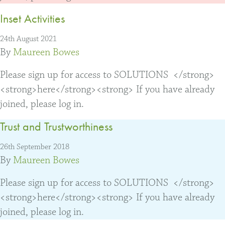
Inset Activities
24th August 2021
By
Maureen Bowes
Please sign up for access to SOLUTIONS </strong>
<strong>here</strong><strong> If you have already
joined, please log in.
Trust and Trustworthiness
26th September 2018
By
Maureen Bowes
Please sign up for access to SOLUTIONS </strong>
<strong>here</strong><strong> If you have already
joined, please log in.