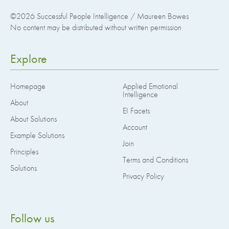
©2026
Successful People Intelligence / Maureen Bowes
No content may be distributed without written permission
Explore
Homepage
Applied Emotional
Intelligence
About
EI Facets
About Solutions
Account
Example Solutions
Join
Principles
Terms and Conditions
Solutions
Privacy Policy
Follow us