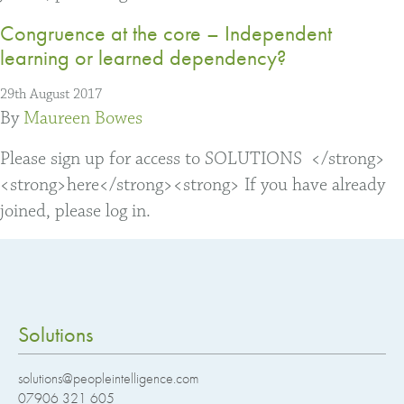
Congruence at the core – Independent
learning or learned dependency?
29th August 2017
By
Maureen Bowes
Please sign up for access to SOLUTIONS </strong>
<strong>here</strong><strong> If you have already
joined, please log in.
Solutions
solutions@peopleintelligence.com
07906 321 605