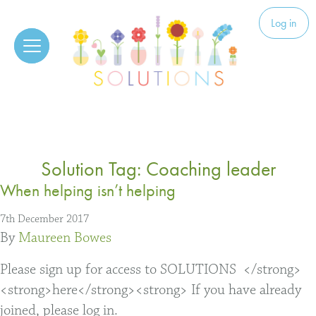
Skip to content
Solutions
Log in
Solution Tag:
Coaching leader
When helping isn’t helping
7th December 2017
By
Maureen Bowes
Please sign up for access to SOLUTIONS </strong>
<strong>here</strong><strong> If you have already
joined, please log in.