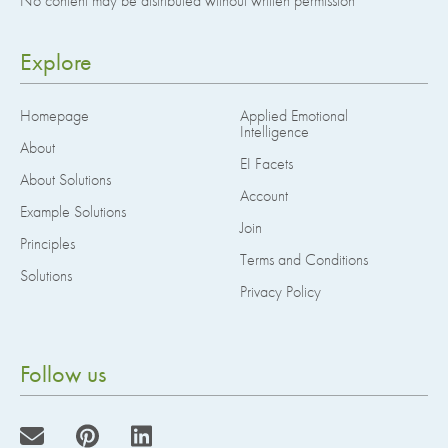
No content may be distributed without written permission
Explore
Homepage
Applied Emotional
Intelligence
About
EI Facets
About Solutions
Account
Example Solutions
Join
Principles
Terms and Conditions
Solutions
Privacy Policy
Follow us