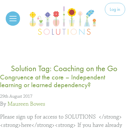
Skip to content
Solutions
Log in
Solution Tag:
Coaching on the Go
Congruence at the core – Independent
learning or learned dependency?
29th August 2017
By
Maureen Bowes
Please sign up for access to SOLUTIONS </strong>
<strong>here</strong><strong> If you have already