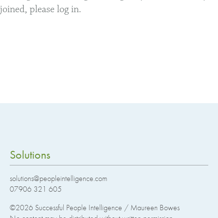
joined, please log in.
Solutions
solutions@peopleintelligence.com
07906 321 605
©2026
Successful People Intelligence / Maureen Bowes