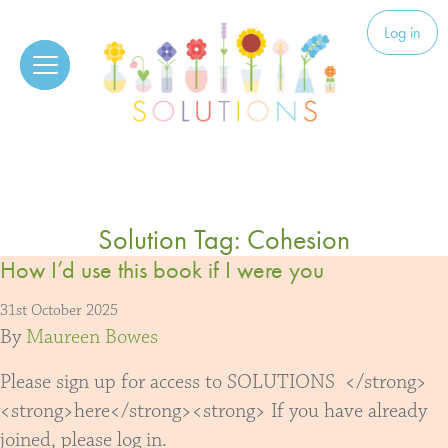
Skip to content
Solutions
Log in
Solution Tag:
Cohesion
How I’d use this book if I were you
31st October 2025
By
Maureen Bowes
Please sign up for access to SOLUTIONS </strong>
<strong>here</strong><strong> If you have already
joined, please log in.