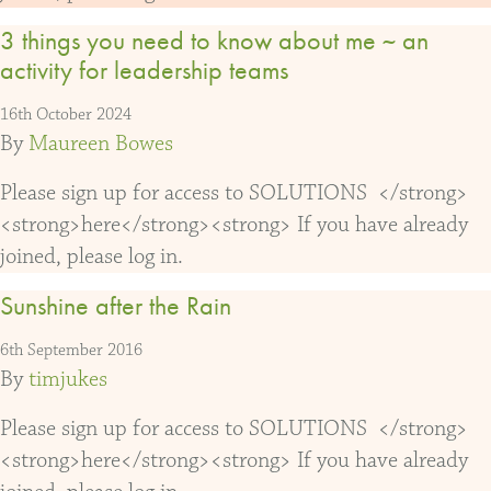
3 things you need to know about me ~ an
activity for leadership teams
16th October 2024
By
Maureen Bowes
Please sign up for access to SOLUTIONS </strong>
<strong>here</strong><strong> If you have already
joined, please log in.
Sunshine after the Rain
6th September 2016
By
timjukes
Please sign up for access to SOLUTIONS </strong>
<strong>here</strong><strong> If you have already