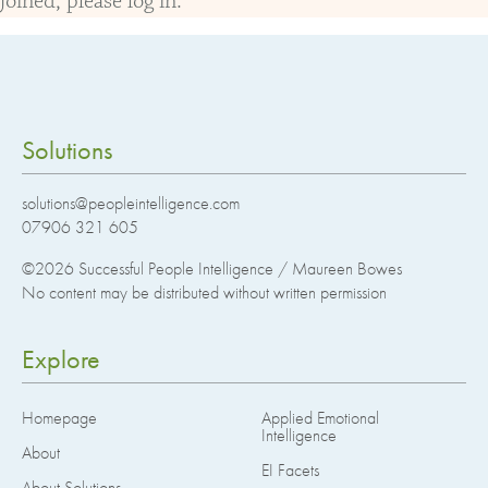
joined, please log in.
Solutions
solutions@peopleintelligence.com
07906 321 605
©2026
Successful People Intelligence / Maureen Bowes
No content may be distributed without written permission
Explore
Homepage
Applied Emotional
Intelligence
About
EI Facets
About Solutions