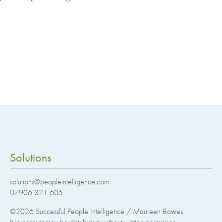
Solutions
solutions@peopleintelligence.com
07906 321 605
©2026
Successful People Intelligence / Maureen Bowes