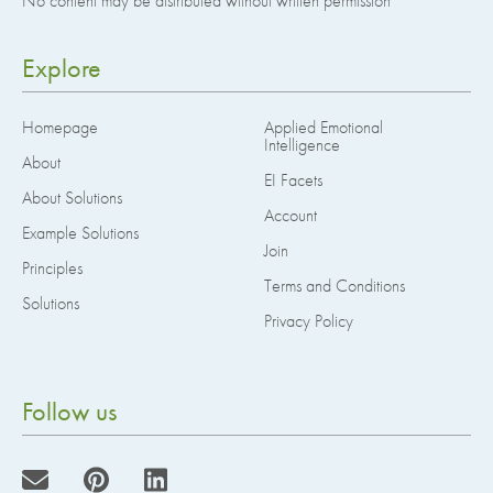
No content may be distributed without written permission
Explore
Homepage
Applied Emotional
Intelligence
About
EI Facets
About Solutions
Account
Example Solutions
Join
Principles
Terms and Conditions
Solutions
Privacy Policy
Follow us