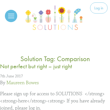
Skip to content
Solutions
Log in
Solution Tag:
Comparison
Not perfect but right – just right
7th June 2017
By
Maureen Bowes
Please sign up for access to SOLUTIONS </strong>
<strong>here</strong><strong> If you have already
joined, please log in.