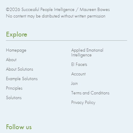
©2026
Successful People Intelligence / Maureen Bowes
No content may be distributed without written permission
Explore
Homepage
Applied Emotional
Intelligence
About
EI Facets
About Solutions
Account
Example Solutions
Join
Principles
Terms and Conditions
Solutions
Privacy Policy
Follow us