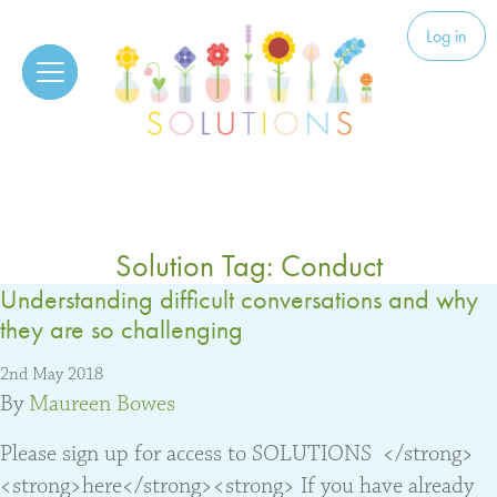
Skip to content
Solutions
Log in
Solution Tag:
Conduct
Understanding difficult conversations and why
they are so challenging
2nd May 2018
By
Maureen Bowes
Please sign up for access to SOLUTIONS </strong>
<strong>here</strong><strong> If you have already