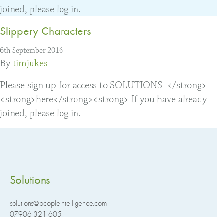
joined, please log in.
Slippery Characters
6th September 2016
By
timjukes
Please sign up for access to SOLUTIONS </strong>
<strong>here</strong><strong> If you have already
joined, please log in.
Solutions
solutions@peopleintelligence.com
07906 321 605