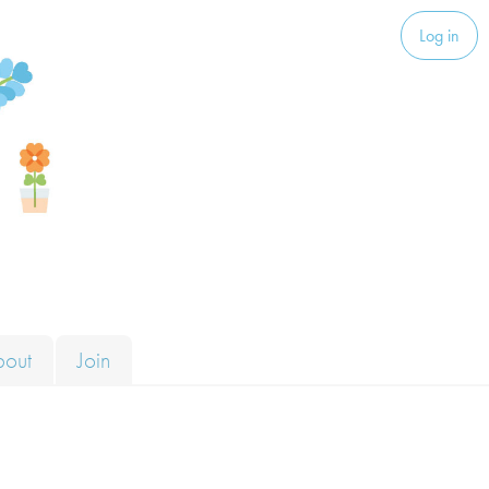
Log in
bout
Join