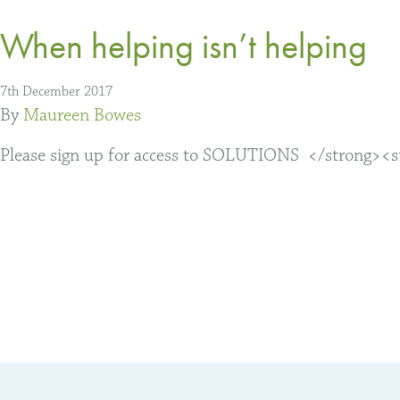
When helping isn’t helping
7th December 2017
By
Maureen Bowes
Please sign up for access to SOLUTIONS </strong><str