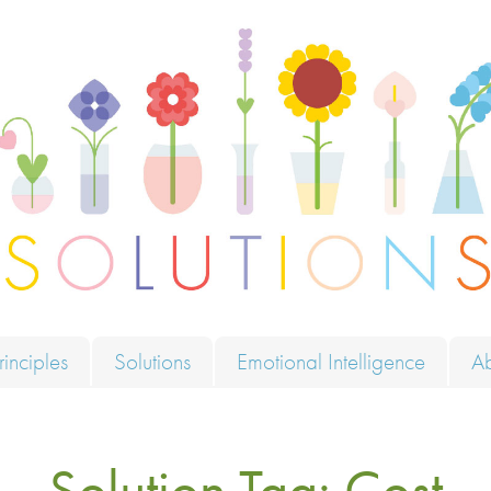
ions
rinciples
Solutions
Emotional Intelligence
A
Solution Tag:
Cost