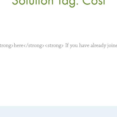
ong>here</strong><strong> If you have already joined