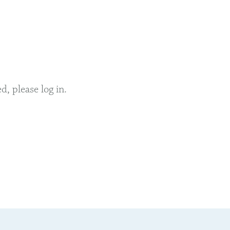
, please log in.