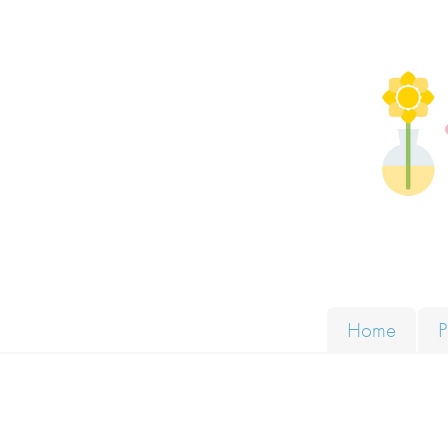
Skip to content
Solut
Home
P