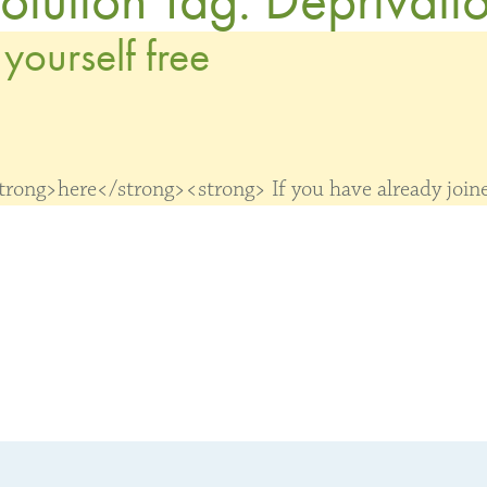
yourself free
ong>here</strong><strong> If you have already joined