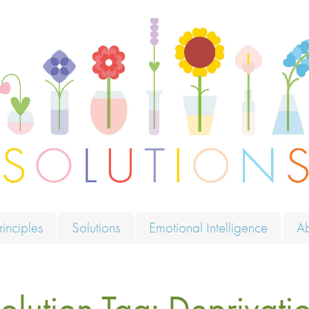
ions
rinciples
Solutions
Emotional Intelligence
A
olution Tag:
Deprivati