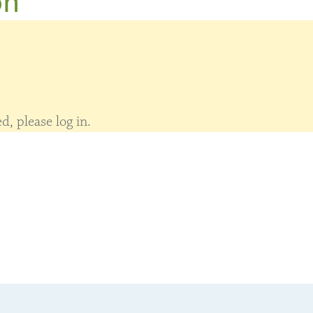
, please log in.