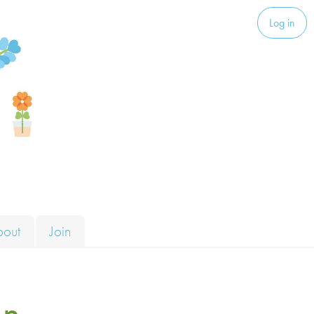
Log in
bout
Join
on