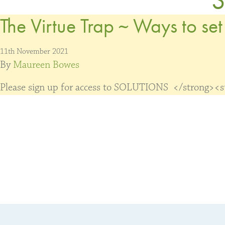
The Virtue Trap ~ Ways to set 
11th November 2021
By
Maureen Bowes
Please sign up for access to SOLUTIONS </strong><str