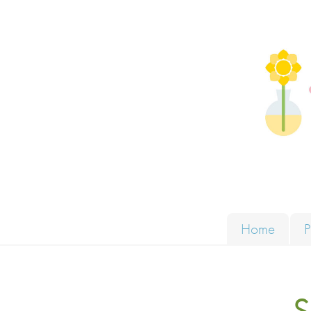
Skip to content
Solut
Home
P
S