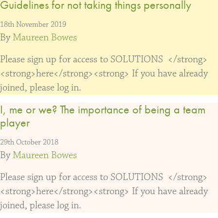
Guidelines for not taking things personally
18th November 2019
By
Maureen Bowes
Please sign up for access to SOLUTIONS </strong>
<strong>here</strong><strong> If you have already
joined, please log in.
I, me or we? The importance of being a team
player
29th October 2018
By
Maureen Bowes
Please sign up for access to SOLUTIONS </strong>
<strong>here</strong><strong> If you have already
joined, please log in.