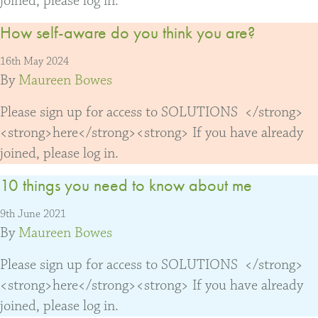
joined, please log in.
How self-aware do you think you are?
16th May 2024
By
Maureen Bowes
Please sign up for access to SOLUTIONS </strong>
<strong>here</strong><strong> If you have already
joined, please log in.
10 things you need to know about me
9th June 2021
By
Maureen Bowes
Please sign up for access to SOLUTIONS </strong>
<strong>here</strong><strong> If you have already
joined, please log in.