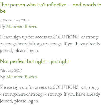
That person who isn’t reflective – and needs to
be
17th January 2018
By
Maureen Bowes
Please sign up for access to SOLUTIONS </strong>
<strong>here</strong><strong> If you have already
joined, please log in.
Not perfect but right – just right
7th June 2017
By
Maureen Bowes
Please sign up for access to SOLUTIONS </strong>
<strong>here</strong><strong> If you have already
joined, please log in.