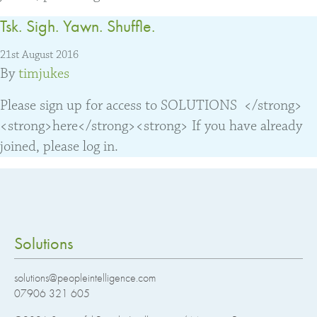
Tsk. Sigh. Yawn. Shuffle.
21st August 2016
By
timjukes
Please sign up for access to SOLUTIONS </strong>
<strong>here</strong><strong> If you have already
joined, please log in.
Solutions
solutions@peopleintelligence.com
07906 321 605