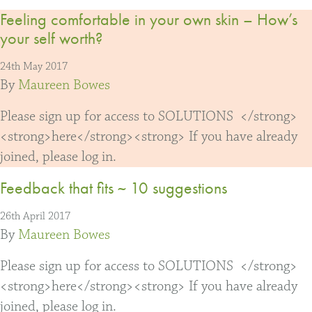
Feeling comfortable in your own skin – How’s
your self worth?
24th May 2017
By
Maureen Bowes
Please sign up for access to SOLUTIONS </strong>
<strong>here</strong><strong> If you have already
joined, please log in.
Feedback that fits ~ 10 suggestions
26th April 2017
By
Maureen Bowes
Please sign up for access to SOLUTIONS </strong>
<strong>here</strong><strong> If you have already
joined, please log in.