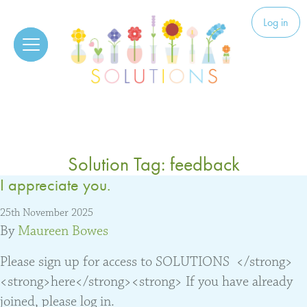
Skip to content
Solutions
Log in
Solution Tag:
feedback
I appreciate you.
25th November 2025
By
Maureen Bowes
Please sign up for access to SOLUTIONS </strong>
<strong>here</strong><strong> If you have already
joined, please log in.