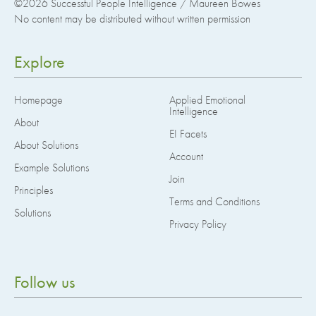
©2026
Successful People Intelligence / Maureen Bowes
No content may be distributed without written permission
Explore
Homepage
Applied Emotional
Intelligence
About
EI Facets
About Solutions
Account
Example Solutions
Join
Principles
Terms and Conditions
Solutions
Privacy Policy
Follow us