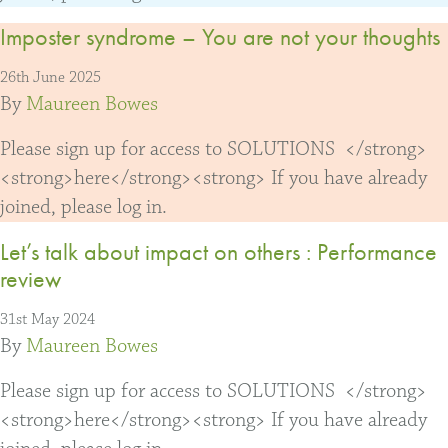
Imposter syndrome – You are not your thoughts
26th June 2025
By
Maureen Bowes
Please sign up for access to SOLUTIONS </strong>
<strong>here</strong><strong> If you have already
joined, please log in.
Let’s talk about impact on others : Performance
review
31st May 2024
By
Maureen Bowes
Please sign up for access to SOLUTIONS </strong>
<strong>here</strong><strong> If you have already