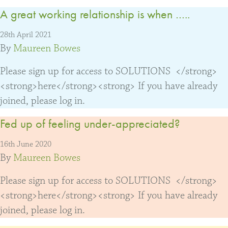
A great working relationship is when …..
28th April 2021
By
Maureen Bowes
Please sign up for access to SOLUTIONS </strong>
<strong>here</strong><strong> If you have already
joined, please log in.
Fed up of feeling under-appreciated?
16th June 2020
By
Maureen Bowes
Please sign up for access to SOLUTIONS </strong>
<strong>here</strong><strong> If you have already
joined, please log in.