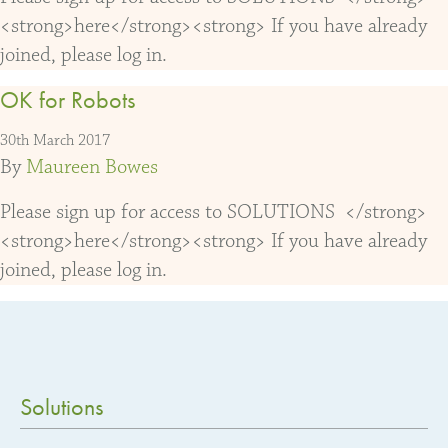
<strong>here</strong><strong> If you have already
joined, please log in.
OK for Robots
30th March 2017
By
Maureen Bowes
Please sign up for access to SOLUTIONS </strong>
<strong>here</strong><strong> If you have already
joined, please log in.
Solutions