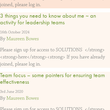
joined, please log in.
3 things you need to know about me ~ an
activity for leadership teams
16th October 2024
By
Maureen Bowes
Please sign up for access to SOLUTIONS </strong>
<strong>here</strong><strong> If you have already
joined, please log in.
Team focus – some pointers for ensuring team
effectiveness
3rd June 2020
By
Maureen Bowes
Please sign up for access to SOLUTIONS </strong>