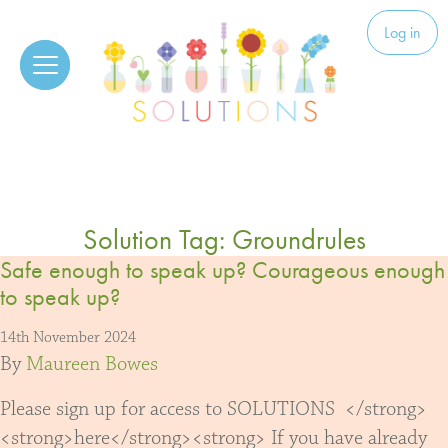
Skip to content
Solutions
Log in
Solution Tag:
Groundrules
Safe enough to speak up? Courageous enough
to speak up?
14th November 2024
By
Maureen Bowes
Please sign up for access to SOLUTIONS </strong>
<strong>here</strong><strong> If you have already