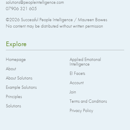
solutions@peopleintelligence.com
07906 321 605
©2026
Successful People Intelligence / Maureen Bowes
No content may be distributed without written permission
Explore
Homepage
Applied Emotional
Intelligence
About
EI Facets
About Solutions
Account
Example Solutions
Join
Principles
Terms and Conditions
Solutions
Privacy Policy