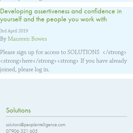
Developing assertiveness and confidence in
yourself and the people you work with
3rd April 2019
By
Maureen Bowes
Please sign up for access to SOLUTIONS </strong>
<strong>here</strong><strong> If you have already
joined, please log in.
Solutions
solutions@peopleintelligence.com
07906 321 605