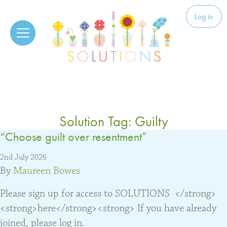
Skip to content
Solutions
Log in
Solution Tag:
Guilty
“Choose guilt over resentment”
2nd July 2026
By
Maureen Bowes
Please sign up for access to SOLUTIONS </strong>
<strong>here</strong><strong> If you have already
joined, please log in.