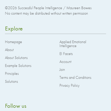
©2026
Successful People Intelligence / Maureen Bowes
No content may be distributed without written permission
Explore
Homepage
Applied Emotional
Intelligence
About
EI Facets
About Solutions
Account
Example Solutions
Join
Principles
Terms and Conditions
Solutions
Privacy Policy
Follow us