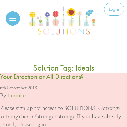
Skip to content
Solutions
Log in
Solution Tag:
Ideals
Your Direction or All Directions?
6th September 2016
By
timjukes
Please sign up for access to SOLUTIONS </strong>
<strong>here</strong><strong> If you have already
joined, please log in.