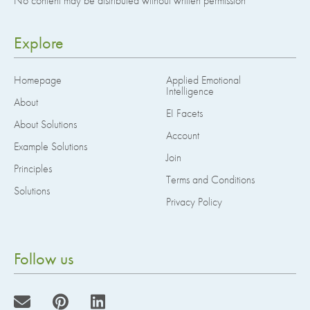
No content may be distributed without written permission
Explore
Homepage
Applied Emotional
Intelligence
About
EI Facets
About Solutions
Account
Example Solutions
Join
Principles
Terms and Conditions
Solutions
Privacy Policy
Follow us