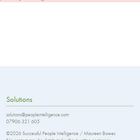
Solutions
solutions@peopleintelligence.com
07906 321 605
©2026
Successful People Intelligence / Maureen Bowes