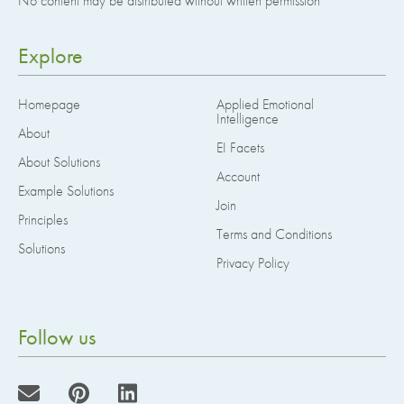
No content may be distributed without written permission
Explore
Homepage
Applied Emotional
Intelligence
About
EI Facets
About Solutions
Account
Example Solutions
Join
Principles
Terms and Conditions
Solutions
Privacy Policy
Follow us