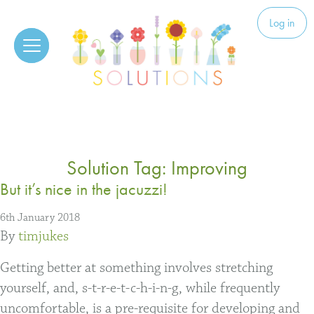
Skip to content
Solutions
Log in
Solution Tag:
Improving
But it’s nice in the jacuzzi!
6th January 2018
By
timjukes
Getting better at something involves stretching
yourself, and, s-t-r-e-t-c-h-i-n-g, while frequently
uncomfortable, is a pre-requisite for developing and