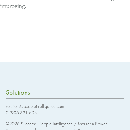
improving.
Solutions
solutions@peopleintelligence.com
07906 321 605
©2026
Successful People Intelligence / Maureen Bowes