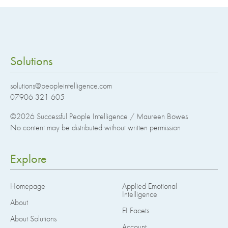
Solutions
solutions@peopleintelligence.com
07906 321 605
©2026
Successful People Intelligence / Maureen Bowes
No content may be distributed without written permission
Explore
Homepage
Applied Emotional
Intelligence
About
EI Facets
About Solutions
Account