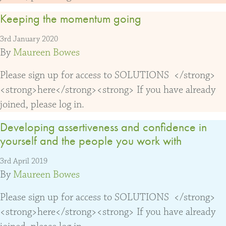
Keeping the momentum going
3rd January 2020
By
Maureen Bowes
Please sign up for access to SOLUTIONS </strong>
<strong>here</strong><strong> If you have already
joined, please log in.
Developing assertiveness and confidence in
yourself and the people you work with
3rd April 2019
By
Maureen Bowes
Please sign up for access to SOLUTIONS </strong>
<strong>here</strong><strong> If you have already