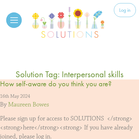
Skip to content
Solutions
Log in
Solution Tag:
Interpersonal skills
How self-aware do you think you are?
16th May 2024
By
Maureen Bowes
Please sign up for access to SOLUTIONS </strong>
<strong>here</strong><strong> If you have already
joined, please log in.