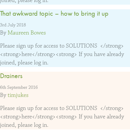
joined, please log in.
That awkward topic – how to bring it up
3rd July 2018
By
Maureen Bowes
Please sign up for access to SOLUTIONS </strong>
<strong>here</strong><strong> If you have already
joined, please log in.
Drainers
6th September 2016
By
timjukes
Please sign up for access to SOLUTIONS </strong>
<strong>here</strong><strong> If you have already
joined, please log in.