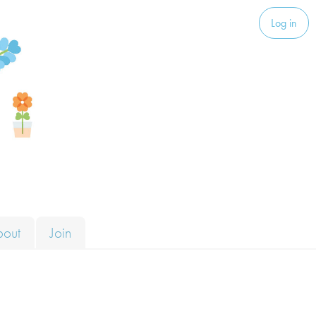
Log in
bout
Join