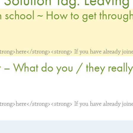
 school ~ How to get through 
ong>here</strong><strong> If you have already joined
 – What do you / they reall
ong>here</strong><strong> If you have already joined