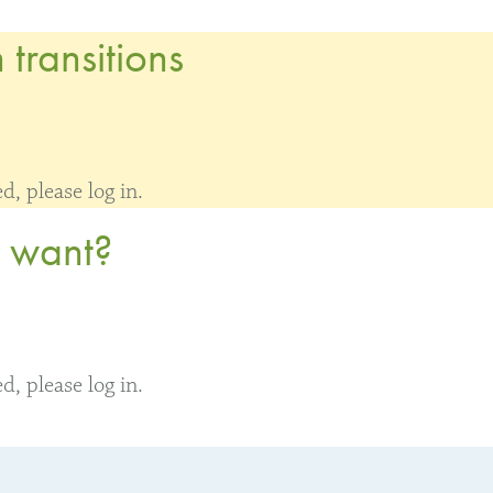
transitions
, please log in.
y want?
, please log in.