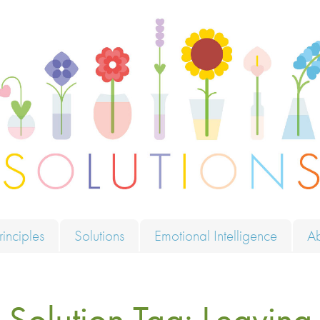
ions
rinciples
Solutions
Emotional Intelligence
A
Solution Tag:
Leaving