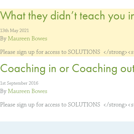
What they didn’t teach you in
13th May 2021
By
Maureen Bowes
Please sign up for access to SOLUTIONS </strong><str
Coaching in or Coaching out
1st September 2016
By
Maureen Bowes
Please sign up for access to SOLUTIONS </strong><str