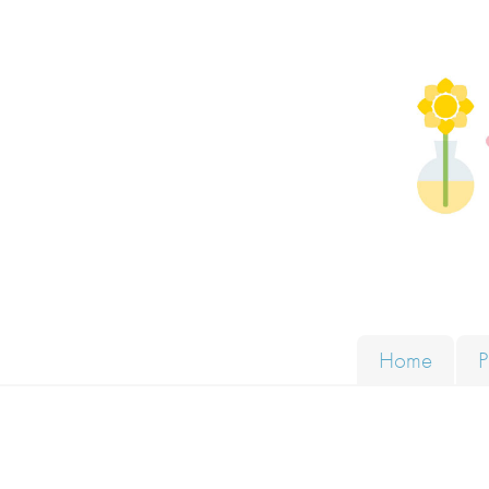
Skip to content
Solut
Home
P